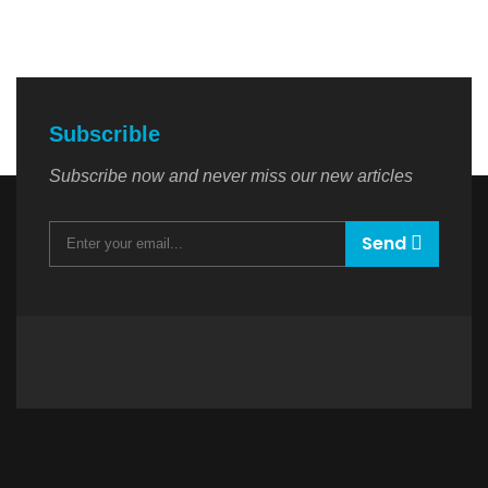
Subscrible
Subscribe now and never miss our new articles
Send