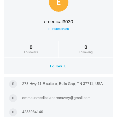
E
emedical3030
Submission
0
0
Followers
Following
Follow
273 Hwy 11 E suite e, Bulls Gap, TN 37711, USA
emmausmedicalandrecovery@gmail.com
4233934146