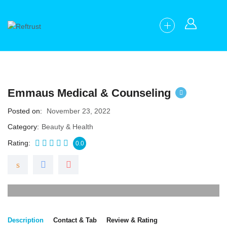
Emmaus Medical & Counseling
Posted on
November 23, 2022
Category
Beauty & Health
Rating
0.0
Description
Contact & Tab
Review & Rating