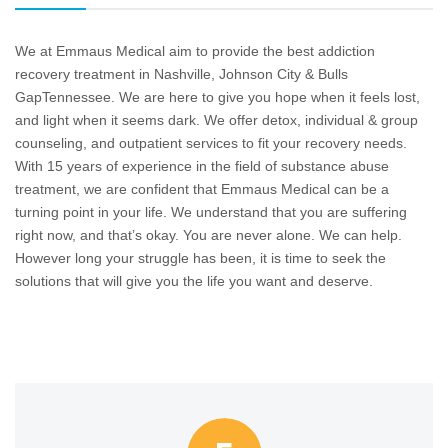
We at Emmaus Medical aim to provide the best addiction
recovery treatment in Nashville, Johnson City & Bulls
GapTennessee. We are here to give you hope when it feels lost,
and light when it seems dark. We offer detox, individual & group
counseling, and outpatient services to fit your recovery needs.
With 15 years of experience in the field of substance abuse
treatment, we are confident that Emmaus Medical can be a
turning point in your life. We understand that you are suffering
right now, and that’s okay. You are never alone. We can help.
However long your struggle has been, it is time to seek the
solutions that will give you the life you want and deserve.