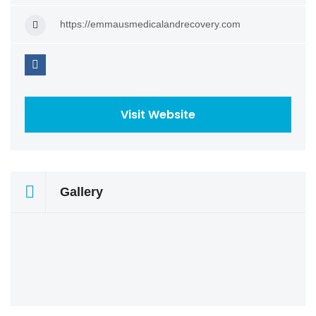
https://emmausmedicalandrecovery.com
Visit Website
Gallery