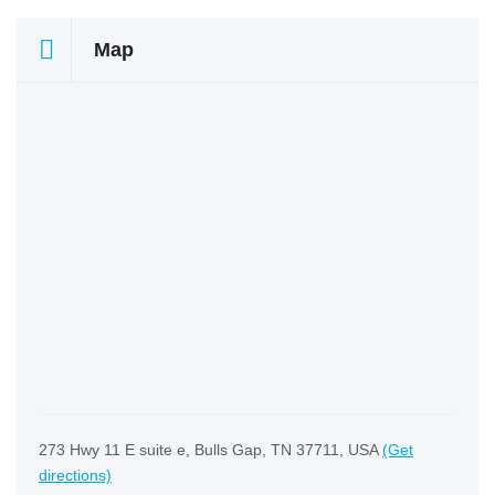
Map
273 Hwy 11 E suite e, Bulls Gap, TN 37711, USA
(Get
directions)