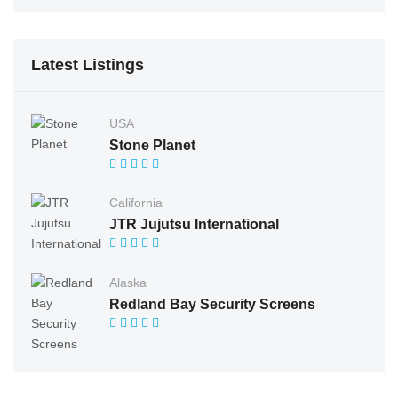
Latest Listings
USA
Stone Planet
California
JTR Jujutsu International
Alaska
Redland Bay Security Screens