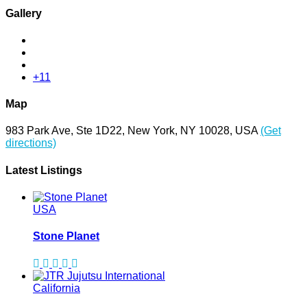
Gallery
+11
Map
983 Park Ave, Ste 1D22, New York, NY 10028, USA
(Get
directions)
Latest Listings
USA
Stone Planet
California