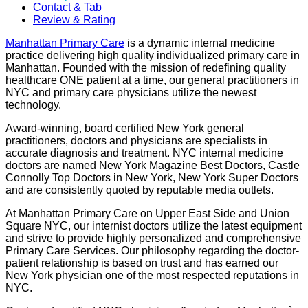
Contact & Tab
Review & Rating
Manhattan Primary Care
is a dynamic internal medicine
practice delivering high quality individualized primary care in
Manhattan. Founded with the mission of redefining quality
healthcare ONE patient at a time, our general practitioners in
NYC and primary care physicians utilize the newest
technology.
Award-winning, board certified New York general
practitioners, doctors and physicians are specialists in
accurate diagnosis and treatment. NYC internal medicine
doctors are named New York Magazine Best Doctors, Castle
Connolly Top Doctors in New York, New York Super Doctors
and are consistently quoted by reputable media outlets.
At Manhattan Primary Care on Upper East Side and Union
Square NYC, our internist doctors utilize the latest equipment
and strive to provide highly personalized and comprehensive
Primary Care Services. Our philosophy regarding the doctor-
patient relationship is based on trust and has earned our
New York physician one of the most respected reputations in
NYC.