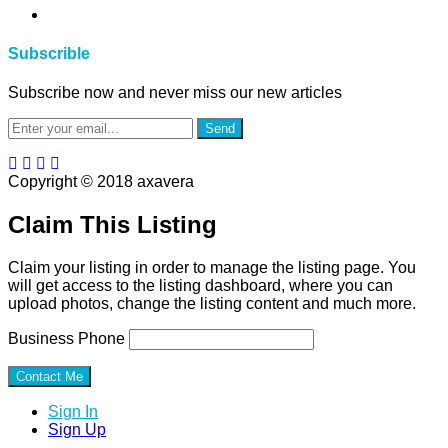
Subscrible
Subscribe now and never miss our new articles
Send
Copyright © 2018 axavera
Claim This Listing
Claim your listing in order to manage the listing page. You
will get access to the listing dashboard, where you can
upload photos, change the listing content and much more.
Business Phone
Sign In
Sign Up