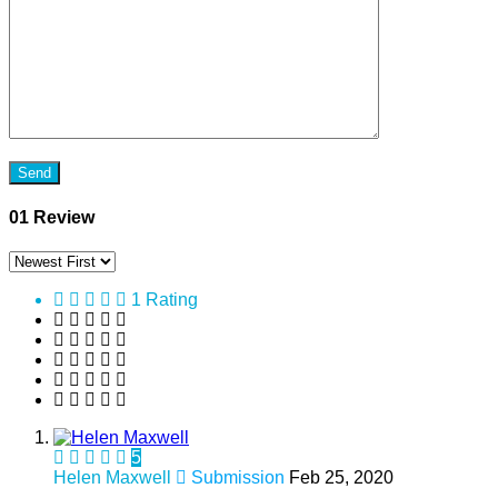
01 Review
1 Rating
5
Helen Maxwell
Submission
Feb 25, 2020