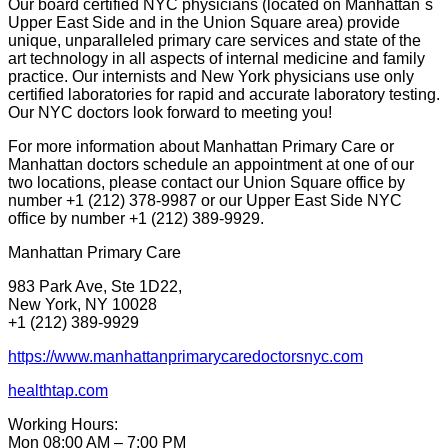
Our board certified NYC physicians (located on Manhattan`s
Upper East Side and in the Union Square area) provide
unique, unparalleled primary care services and state of the
art technology in all aspects of internal medicine and family
practice. Our internists and New York physicians use only
certified laboratories for rapid and accurate laboratory testing.
Our NYC doctors look forward to meeting you!
For more information about Manhattan Primary Care or
Manhattan doctors schedule an appointment at one of our
two locations, please contact our Union Square office by
number +1 (212) 378-9987 or our Upper East Side NYC
office by number +1 (212) 389-9929.
Manhattan Primary Care
983 Park Ave, Ste 1D22,
New York, NY 10028
+1 (212) 389-9929
https://www.manhattanprimarycaredoctorsnyc.com
healthtap.com
Working Hours:
Mon 08:00 AM – 7:00 PM