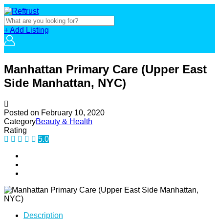
+ Add Listing
Manhattan Primary Care (Upper East
Side Manhattan, NYC)
Posted on
February 10, 2020
Category
Beauty & Health
Rating
5.0
Description