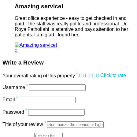
Amazing service!
Great office experience - easy to get checked in and
paid. The staff was really polite and professional. Dr.
Roya Fathollahi is attentive and pays attention to her
patients. I am glad I found her.
0
Write a Review
*
Your overall rating of this property
Click to rate
*
Username
*
Email
*
Password
*
Title of your review