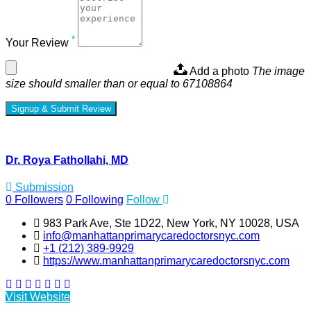
*
Your Review
Add a photo
The image
size should smaller than or equal to 67108864
Signup & Submit Review
Dr. Roya Fathollahi, MD
Submission
0
Followers
0
Following
Follow
983 Park Ave, Ste 1D22, New York, NY 10028, USA
info@manhattanprimarycaredoctorsnyc.com
+1 (212) 389-9929
https://www.manhattanprimarycaredoctorsnyc.com
Visit Website