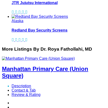
JTR Jujutsu International
Alaska
Redland Bay Security Screens
More Listings By Dr. Roya Fathollahi, MD
Manhattan Primary Care (Union
Square)
Description
Contact & Tab
Review & Rating