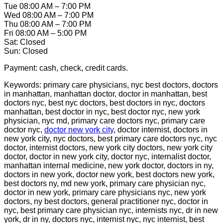
Tue 08:00 AM – 7:00 PM
Wed 08:00 AM – 7:00 PM
Thu 08:00 AM – 7:00 PM
Fri 08:00 AM – 5:00 PM
Sat: Closed
Sun: Closed
Payment: cash, check, credit cards.
Keywords: primary care physicians, nyc best doctors, doctors
in manhattan, manhattan doctor, doctor in manhattan, best
doctors nyc, best nyc doctors, best doctors in nyc, doctors
manhattan, best doctor in nyc, best doctor nyc, new york
physician, nyc md, primary care doctors nyc, primary care
doctor nyc,
doctor new york city
, doctor internist, doctors in
new york city, nyc doctors, best primary care doctors nyc, nyc
doctor, internist doctors, new york city doctors, new york city
doctor, doctor in new york city, doctor nyc, internalist doctor,
manhattan internal medicine, new york doctor, doctors in ny,
doctors in new york, doctor new york, best doctors new york,
best doctors ny, md new york, primary care physician nyc,
doctor in new york, primary care physicians nyc, new york
doctors, ny best doctors, general practitioner nyc, doctor in
nyc, best primary care physician nyc, internists nyc, dr in new
york, dr in ny, doctors nyc, internist nyc, nyc internist, best