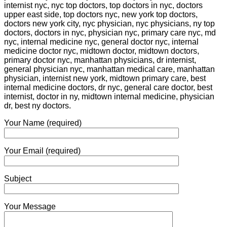
internist nyc, nyc top doctors, top doctors in nyc, doctors
upper east side, top doctors nyc, new york top doctors,
doctors new york city, nyc physician, nyc physicians, ny top
doctors, doctors in nyc, physician nyc, primary care nyc, md
nyc, internal medicine nyc, general doctor nyc, internal
medicine doctor nyc, midtown doctor, midtown doctors,
primary doctor nyc, manhattan physicians, dr internist,
general physician nyc, manhattan medical care, manhattan
physician, internist new york, midtown primary care, best
internal medicine doctors, dr nyc, general care doctor, best
internist, doctor in ny, midtown internal medicine, physician
dr, best ny doctors.
Your Name (required)
Your Email (required)
Subject
Your Message