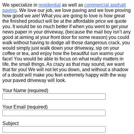
We specialize in
residential
as well as
commercial asphalt
paving
. We love our job, we love paving and we love proving
how good we are! What you are going to love is how great
the finished product will be at the affordable price we quote
you. It would be so much better if when you went to get your
news paper in your driveway, (because the mail boy isn’t any
good at aiming at your front door for some reason) you could
walk without having to dodge all those dangerous crack, you
would simply just walk down your driveway, sip on your
coffee or tea, and enjoy how the beautiful sun warms your
face! You would be able to focus on what really matters in
life, the small things. As crazy as that may sound, we want
that for you! We will not let you down, and without a shadow
of a doubt will make you feel extremely happy with the way
your paved driveway will look.
Your Name (required)
Your Email (required)
Subject