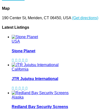
Map
190 Center St, Meriden, CT 06450, USA
(Get directions)
Latest Listings
USA
Stone Planet
California
JTR Jujutsu International
Alaska
Redland Bay Security Screens