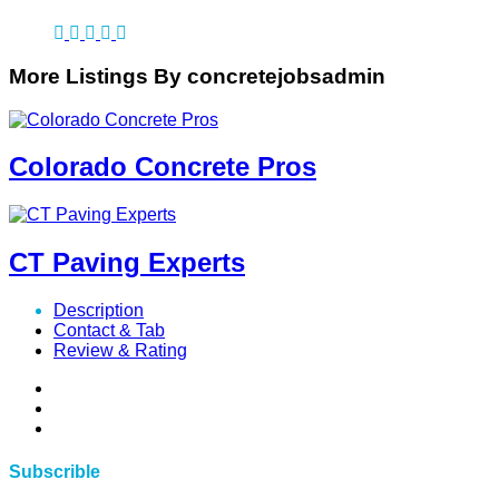
More Listings By concretejobsadmin
Colorado Concrete Pros
CT Paving Experts
Description
Contact & Tab
Review & Rating
Subscrible