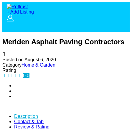
+ Add Listing
Meriden Asphalt Paving Contractors
Posted on
August 6, 2020
Category
Home & Garden
Rating
0.0
Description
Contact & Tab
Review & Rating