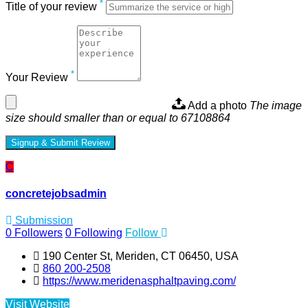
*
Title of your review
*
Your Review
Add a photo
The image
size should smaller than or equal to 67108864
Signup & Submit Review
C
concretejobsadmin
Submission
0
Followers
0
Following
Follow
190 Center St, Meriden, CT 06450, USA
860 200-2508
https://www.meridenasphaltpaving.com/
Visit Website