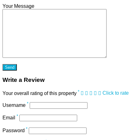
Your Message
Write a Review
*
Your overall rating of this property
Click to rate
*
Username
*
Email
*
Password