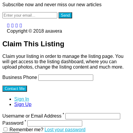
Subscribe now and never miss our new articles
Send
Copyright © 2018 axavera
Claim This Listing
Claim your listing in order to manage the listing page. You
will get access to the listing dashboard, where you can
upload photos, change the listing content and much more.
Business Phone
Sign In
Sign Up
*
Username or Email Address
*
Password
Remember me?
Lost your password