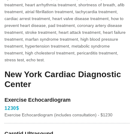
treatment, heart arrhythmia treatment, shortness of breath, afib
treatment, atrial fibrillation treatment, tachycardia treatment,
cardiac arrest treatment, heart valve disease treatment, how to
prevent heart disease, pad treatment, coronary artery disease
treatment, stroke treatment, heart attack treatment, heart failure
treatment, marfan syndrome treatment, high blood pressure
treatment, hypertension treatment, metabolic syndrome
treatment, high cholesterol treatment, pericarditis treatment,
stress test, echo test.
New York Cardiac Diagnostic
Center
Exercise Echocardiogram
1230$
Exercise Echocardiogram (includes consultation) - $1230
Carotid Ultrasound