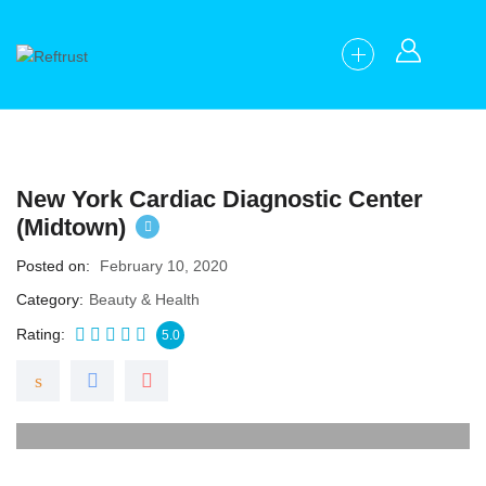
New York Cardiac Diagnostic Center
(Midtown)
Posted on
February 10, 2020
Category
Beauty & Health
Rating
5.0