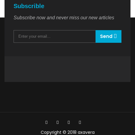
Subscrible
Subscribe now and never miss our new articles
Send
Copyright © 2018 axavera