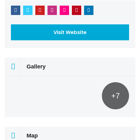
Visit Website
Gallery
+7
Map