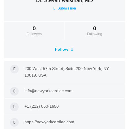
Dr. Steven Reisman, MD
Submission
0
0
Followers
Following
Follow
200 West 57th Street, Suite 200 New York, NY
10019, USA
info@newyorkcardiac.com
+1 (212) 860-1650
https://newyorkcardiac.com