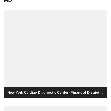
MD
New York Cardiac Diagnostic Center (Financial District / Wall Street)