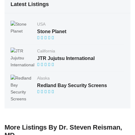
Latest Listings
USA
Stone Planet
California
JTR Jujutsu International
Alaska
Redland Bay Security Screens
More Listings By Dr. Steven Reisman,