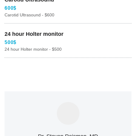
600$
Carotid Ultrasound - $600
24 hour Holter monitor
500$
24 hour Holter monitor - $500