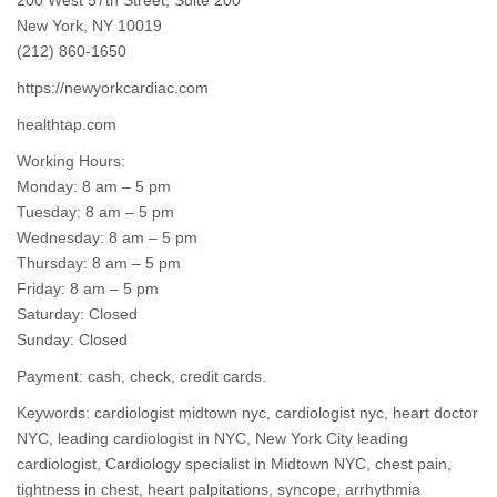
New York, NY 10019
(212) 860-1650
https://newyorkcardiac.com
healthtap.com
Working Hours:
Monday: 8 am – 5 pm
Tuesday: 8 am – 5 pm
Wednesday: 8 am – 5 pm
Thursday: 8 am – 5 pm
Friday: 8 am – 5 pm
Saturday: Closed
Sunday: Closed
Payment: cash, check, credit cards.
Keywords: cardiologist midtown nyc,
cardiologist nyc
, heart doctor
NYC, leading cardiologist in NYC, New York City leading
cardiologist, Cardiology specialist in Midtown NYC, chest pain,
tightness in chest, heart palpitations, syncope, arrhythmia