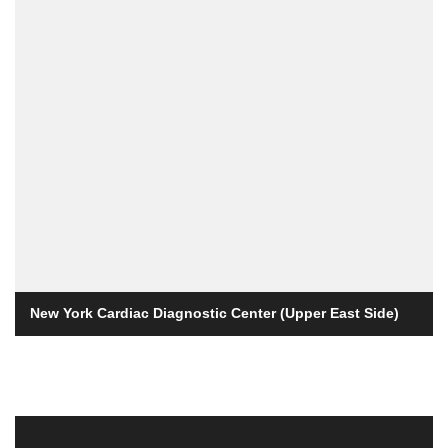
New York Cardiac Diagnostic Center (Upper East Side)