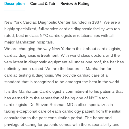
Description
Contact & Tab
Review & Rating
New York Cardiac Diagnostic Center founded in 1987. We are a
highly specialized, full-service cardiac diagnostic facility with top
rated, best in class NYC cardiologists & relationships with all
major Manhattan hospitals.
We are changing the way New Yorkers think about cardiologists,
cardiac diagnosis & treatment. With world class doctors and the
very latest in diagnostic equipment all under one roof, the bar has
definitely been raised. We are the leaders in Manhattan for
cardiac testing & diagnosis. We provide cardiac care of a
standard that is recognized to be amongst the best in the world.
It is the Manhattan Cardiologist`s commitment to his patients that
has earned him the reputation of being one of NYC`s top
cardiologists. Dr. Steven Reisman MD`s office specializes in
taking exceptional care of each cardiology patient from the initial
consultation to the post consultation period. The honor and
privilege of caring for patients comes with the responsibility and