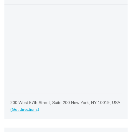
200 West 57th Street, Suite 200 New York, NY 10019, USA
(Get directions)