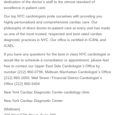
dedication of the doctor’s staff to the utmost standard of
excellence in patient care.
Our top NYC cardiologists pride ourselves with providing you
highly personalized and comprehensive cardiac care. Our
philosophy of direct doctor-to-patient care at every visit has made
us one of the most trusted, respected and best rated cardiac
diagnostic practices in NYC. Our office is certified in ICANL and
ICAEL
If you have any questions for the best in class NYC cardiologist or
would like to schedule a consultation or appointment, please feel
free to contact our Upper East Side Cardiologist`s Office by
number (212) 860-0796; Midtown Manhattan Cardiologist`s Office
(212) 860-1650; Wall Street / Financial District Cardiologist`s
Office (212) 860-5404.
New York Cardiac Diagnostic Center cardiology clinic
New York Cardiac Diagnostic Center
(Midtown)
200 West 57th Street, Suite 200