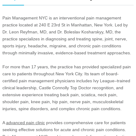
Pain Management NYC is an interventional pain management
practice located at 240 E 23rd St in Manhattan, New York. Led by
Dr. Leon Reyfman, MD, and Dr. Boleslav Kosharskyy, MD, the
practice specializes in diagnosing and treating spine, joint, nerve,
sports injury, headache, migraine, and chronic pain conditions
through minimally invasive, evidence-based treatment approaches.
For more than 17 years, the practice has provided specialized pain
care to patients throughout New York City. Its team of board-
certified pain management physicians includes Ivy League–trained
clinical leadership, Castle Connolly Top Doctor recognition, and
extensive experience treating back pain, sciatica, neck pain,
shoulder pain, knee pain, hip pain, nerve pain, musculoskeletal
injuries, spine disorders, and complex chronic pain conditions.
A
advanced pain clinic
provides comprehensive care for patients
seeking effective solutions for acute and chronic pain conditions.