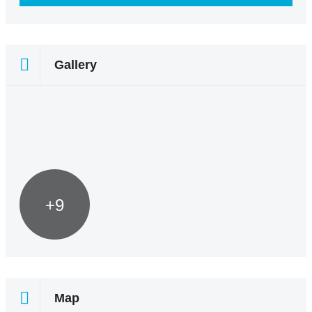
Gallery
+9
Map