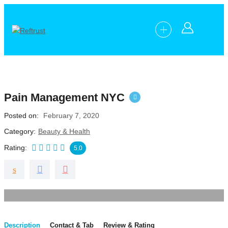
Pain Management NYC
Posted on
February 7, 2020
Category
Beauty & Health
Rating
5.0
Description
Contact & Tab
Review & Rating