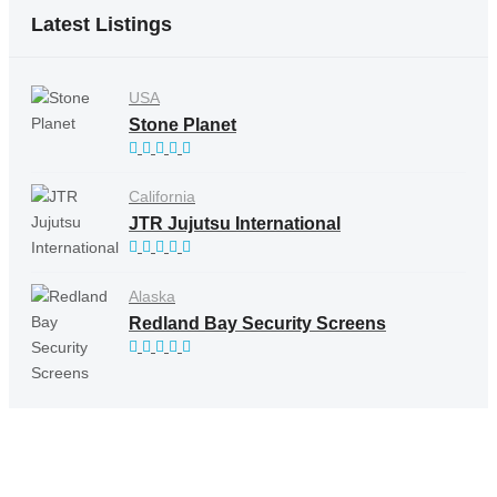
Latest Listings
USA
Stone Planet
California
JTR Jujutsu International
Alaska
Redland Bay Security Screens