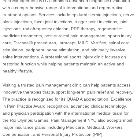
Pain Management NYC combines advanced diagnostic evaluation
with a comprehensive range of interventional and regenerative
treatment options. Services include epidural steroid injections, nerve
block injections, facet joint injections, trigger point injections, joint
injections, radiofrequency ablation, PRP therapy, regenerative
medicine treatments, post-surgical pain management, sports injury
care, Discseel® procedures, Intracept, MILD, Vertiflex, spinal cord
stimulation, peripheral nerve stimulation, and minimally invasive
spine interventions. A
professional sports injury clinic
focuses on
restoring function while helping patients maintain an active and
healthy lifestyle.
Visiting a
trusted pain management clinic
can help patients access
innovative therapies that support long-term pain relief and recovery.
The practice is recognized for its QUAD A accreditation, Excellence
in Pain Practice Award recognition, advanced clinical technology,
and physician participation with the international medical team for
the Rio Olympic Games. Pain Management NYC also accepts most
major insurance plans, including Medicare, Medicaid, Workers’
Compensation, and Personal Injury Protection (PIP).