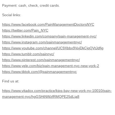
Payment: cash, check, credit cards.
Social links:
https://www.facebook.com/PainManagementDoctorsNYC
https://twitter.com/Pain_NYC
https://www.linkedin.com/company/pain-management-nyc/
https://www.instagram.com/painmanagementnyc/
https://www.youtube.com/channel/UC9Xbbx9VujDkCjqQVtJdfjg
https://www.tumblr.com/painnyc/
https://www.pinterest.com/painmanagementnyc/
https://www.yelp.com/biz/pain-management-nyc-new-york-2
https://www.tiktok.com/@painmanagementnyc
Find us at:
https://www.vitadox.com/practice/kips-bay-new-york-ny-10010/pain-
management-nyc/hgGSHtNWzfRMQPE25dLja8