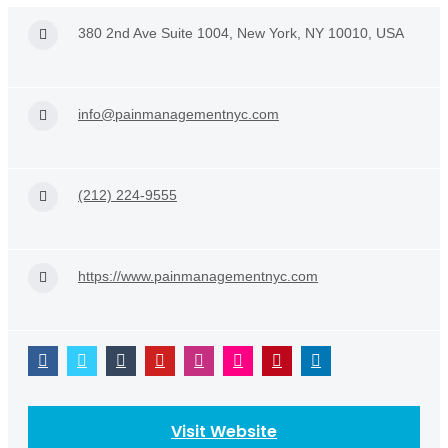
380 2nd Ave Suite 1004, New York, NY 10010, USA
info@painmanagementnyc.com
(212) 224-9555
https://www.painmanagementnyc.com
Visit Website