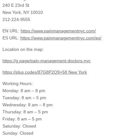
240 E 23rd St
New York, NY 10010
212-224-9555
EN URL:
https://www.painmanagementnyc.com/
ES URL:
https://www.painmanagementnyc.com/es/
Location on the map:
https://g.page/pain-management-doctors-nyc
https://plus.codes/87G8P2Q9+58 New York
Working Hours:
Monday: 8 am – 8 pm
Tuesday: 8 am – 5 pm
Wednesday: 8 am – 8 pm
Thursday: 8 am – 5 pm
Friday: 8 am – 5 pm
Saturday: Closed
Sunday: Closed