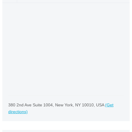
380 2nd Ave Suite 1004, New York, NY 10010, USA
(Get
directions)