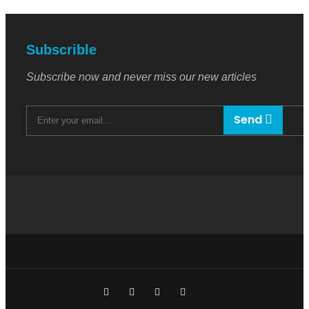
Subscrible
Subscribe now and never miss our new articles
Send