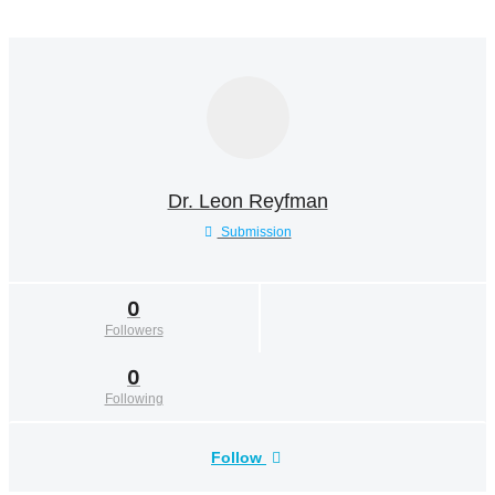
Dr. Leon Reyfman
Submission
0
Followers
0
Following
Follow