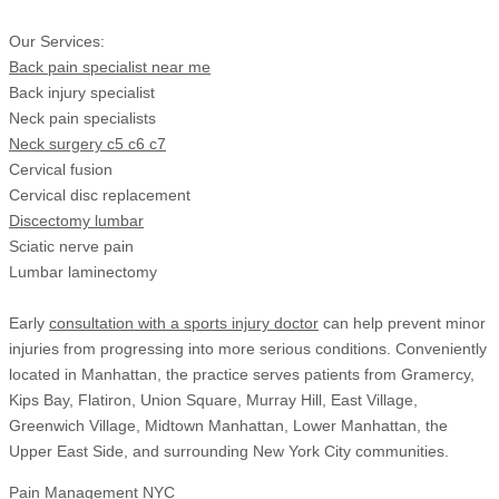
Our Services:
Back pain specialist near me
Back injury specialist
Neck pain specialists
Neck surgery c5 c6 c7
Cervical fusion
Cervical disc replacement
Discectomy lumbar
Sciatic nerve pain
Lumbar laminectomy
Early
consultation with a sports injury doctor
can help prevent minor
injuries from progressing into more serious conditions. Conveniently
located in Manhattan, the practice serves patients from Gramercy,
Kips Bay, Flatiron, Union Square, Murray Hill, East Village,
Greenwich Village, Midtown Manhattan, Lower Manhattan, the
Upper East Side, and surrounding New York City communities.
Pain Management NYC