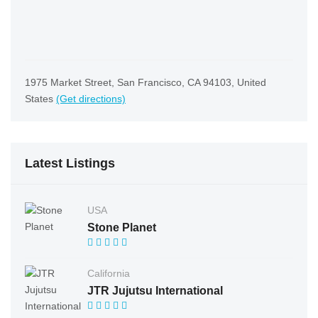
1975 Market Street, San Francisco, CA 94103, United
States
(Get directions)
Latest Listings
USA
Stone Planet
California
JTR Jujutsu International