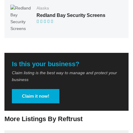
Alaska
Redland Bay Security Screens
Is this your business?
Claim listing is the best way to manage and protect your
business
Claim it now!
More Listings By Reftrust