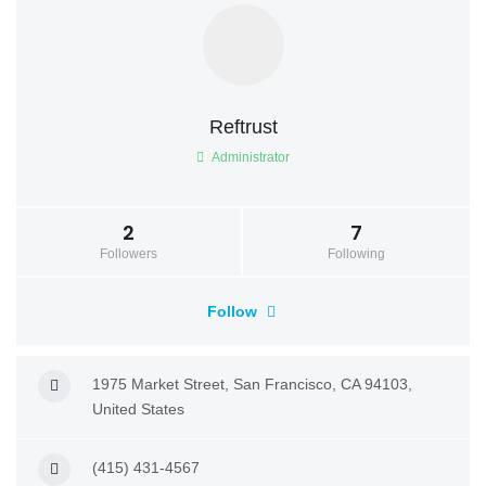
Reftrust
Administrator
2
7
Followers
Following
Follow
1975 Market Street, San Francisco, CA 94103,
United States
(415) 431-4567