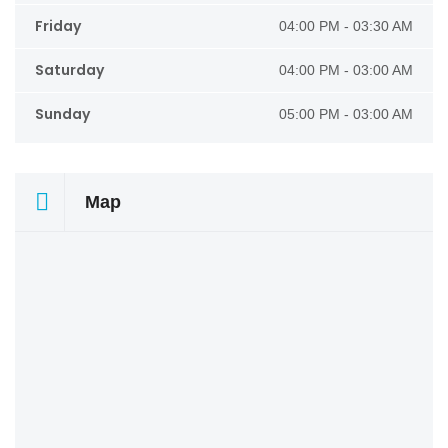
Friday
04:00 PM - 03:30 AM
Saturday
04:00 PM - 03:00 AM
Sunday
05:00 PM - 03:00 AM
Map