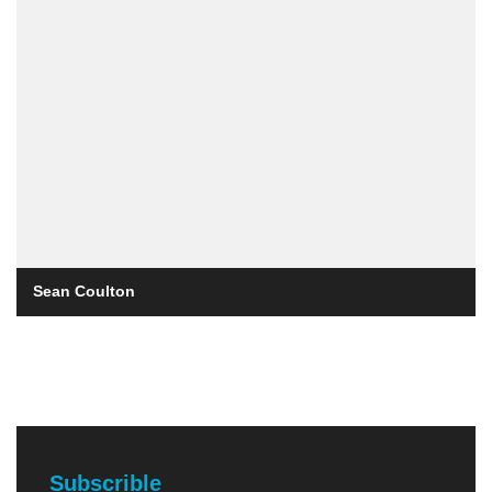
Sean Coulton
Subscrible