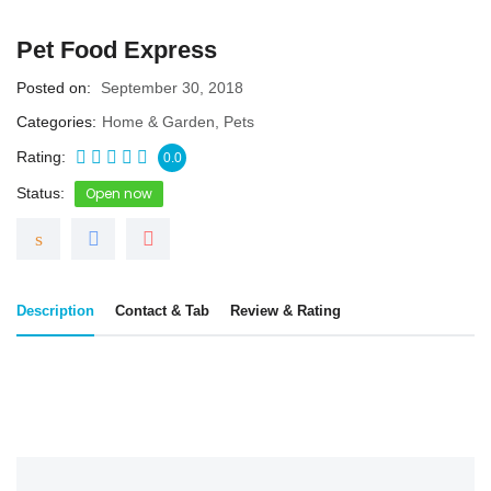
Pet Food Express
Posted on
September 30, 2018
Categories
Home & Garden
,
Pets
Rating
0.0
Status
Open now
Description
Contact & Tab
Review & Rating