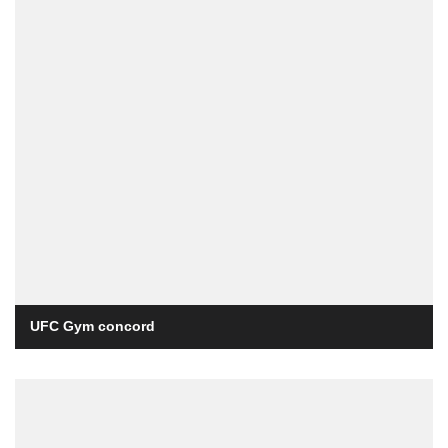
UFC Gym concord