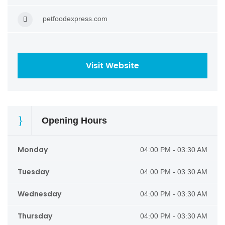
petfoodexpress.com
Visit Website
Opening Hours
Monday
04:00 PM - 03:30 AM
Tuesday
04:00 PM - 03:30 AM
Wednesday
04:00 PM - 03:30 AM
Thursday
04:00 PM - 03:30 AM