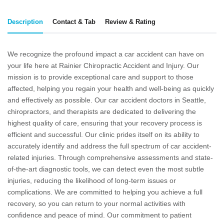
Description
Contact & Tab
Review & Rating
We recognize the profound impact a car accident can have on
your life here at Rainier Chiropractic Accident and Injury. Our
mission is to provide exceptional care and support to those
affected, helping you regain your health and well-being as quickly
and effectively as possible. Our
car accident doctors in Seattle
,
chiropractors, and therapists are dedicated to delivering the
highest quality of care, ensuring that your recovery process is
efficient and successful. Our clinic prides itself on its ability to
accurately identify and address the full spectrum of car accident-
related injuries. Through comprehensive assessments and state-
of-the-art diagnostic tools, we can detect even the most subtle
injuries, reducing the likelihood of long-term issues or
complications. We are committed to helping you achieve a full
recovery, so you can return to your normal activities with
confidence and peace of mind. Our commitment to patient