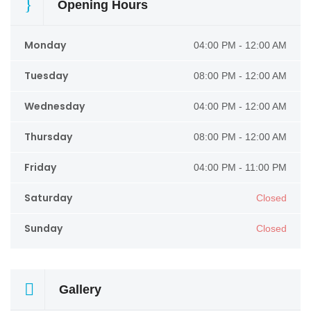
Opening Hours
Monday
04:00 PM - 12:00 AM
Tuesday
08:00 PM - 12:00 AM
Wednesday
04:00 PM - 12:00 AM
Thursday
08:00 PM - 12:00 AM
Friday
04:00 PM - 11:00 PM
Saturday
Closed
Sunday
Closed
Gallery