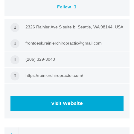
Follow
2326 Rainier Ave S suite b, Seattle, WA 98144, USA
frontdesk.rainierchiropractic@gmail.com
(206) 329-3040
https://rainierchiropractor.com/
Visit Website