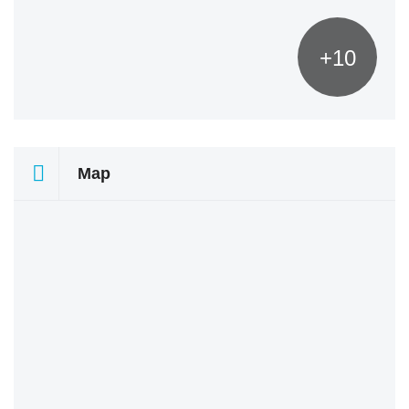
+10
Map