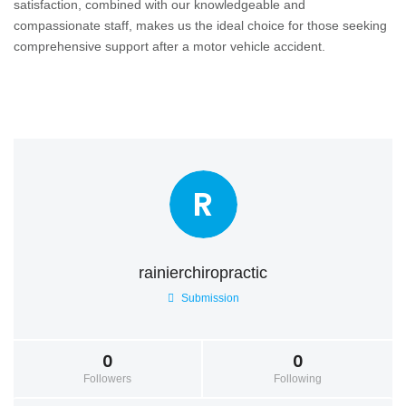
satisfaction, combined with our knowledgeable and
compassionate staff, makes us the ideal choice for those seeking
comprehensive support after a motor vehicle accident.
R
rainierchiropractic
Submission
0
0
Followers
Following