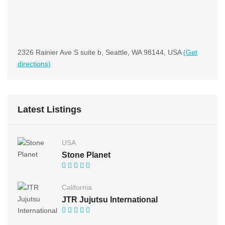
2326 Rainier Ave S suite b, Seattle, WA 98144, USA
(Get
directions)
Latest Listings
USA
Stone Planet
California
JTR Jujutsu International