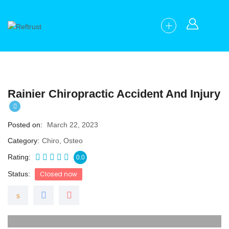
Rainier Chiropractic Accident And Injury
Posted on
March 22, 2023
Category
Chiro, Osteo
Rating
0.0
Status
Closed now