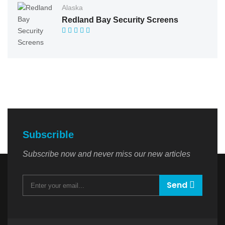
Alaska
Redland Bay Security Screens
Subscrible
Subscribe now and never miss our new articles
Send