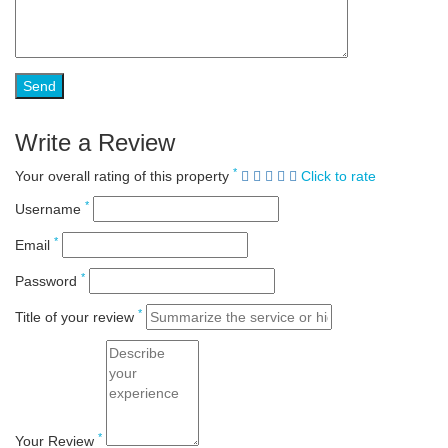
Write a Review
*
Your overall rating of this property
Click to rate
*
Username
*
Email
*
Password
*
Title of your review
*
Your Review