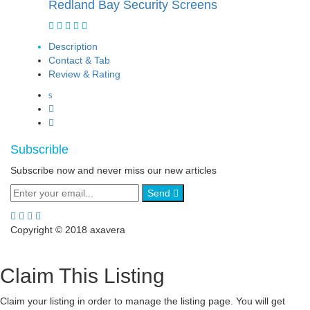
Redland Bay Security Screens
Description
Contact & Tab
Review & Rating
Subscrible
Subscribe now and never miss our new articles
Send
Copyright © 2018 axavera
Claim This Listing
Claim your listing in order to manage the listing page. You will get