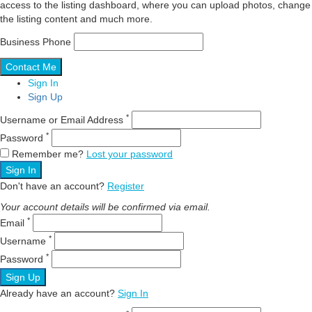
access to the listing dashboard, where you can upload photos, change
the listing content and much more.
Business Phone
Sign In
Sign Up
*
Username or Email Address
*
Password
Remember me?
Lost your password
Sign In
Don't have an account?
Register
Your account details will be confirmed via email.
*
Email
*
Username
*
Password
Sign Up
Already have an account?
Sign In