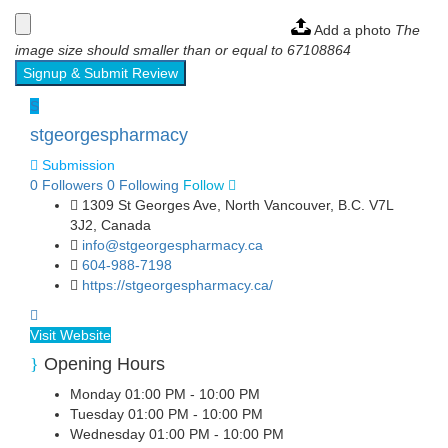
Add a photo
The
image size should smaller than or equal to 67108864
Signup & Submit Review
S
stgeorgespharmacy
Submission
0
Followers
0
Following
Follow
1309 St Georges Ave, North Vancouver, B.C. V7L
3J2, Canada
info@stgeorgespharmacy.ca
604-988-7198
https://stgeorgespharmacy.ca/
Visit Website
Opening Hours
Monday
01:00 PM - 10:00 PM
Tuesday
01:00 PM - 10:00 PM
Wednesday
01:00 PM - 10:00 PM