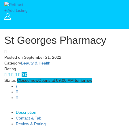
+ Add Listing
St Georges Pharmacy
Posted on
September 21, 2022
Category
Beauty & Health
Rating
0.0
Status
Closed now
Opens at 09:00:AM tomorrow
Description
Contact & Tab
Review & Rating