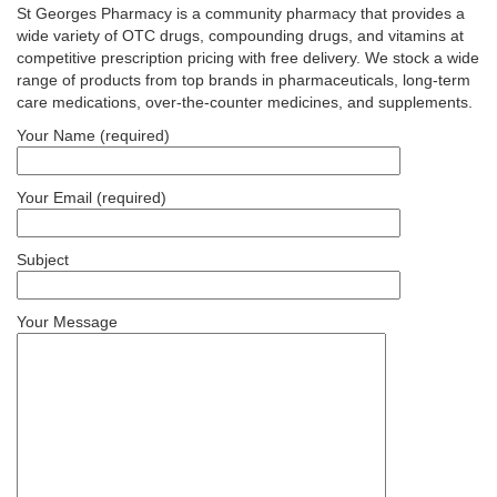
St Georges Pharmacy is a community pharmacy that provides a
wide variety of OTC drugs, compounding drugs, and vitamins at
competitive prescription pricing with free delivery. We stock a wide
range of products from top brands in pharmaceuticals, long-term
care medications, over-the-counter medicines, and supplements.
Your Name (required)
Your Email (required)
Subject
Your Message