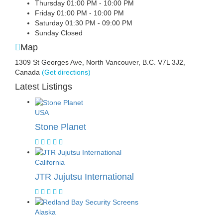
Thursday
01:00 PM - 10:00 PM
Friday
01:00 PM - 10:00 PM
Saturday
01:30 PM - 09:00 PM
Sunday
Closed
Map
1309 St Georges Ave, North Vancouver, B.C. V7L 3J2,
Canada
(Get directions)
Latest Listings
USA
Stone Planet
California
JTR Jujutsu International
Alaska