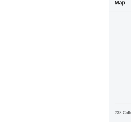
Map
238 Coll