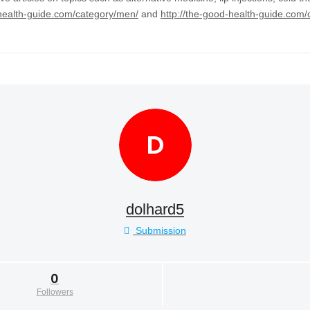
-health-guide.com/category/men/
and
http://the-good-health-guide.com/
D
dolhard5
Submission
0
Followers