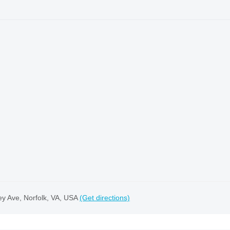
ey Ave, Norfolk, VA, USA
(Get directions)