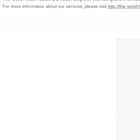
For more information about our services, please visit
http://the-good