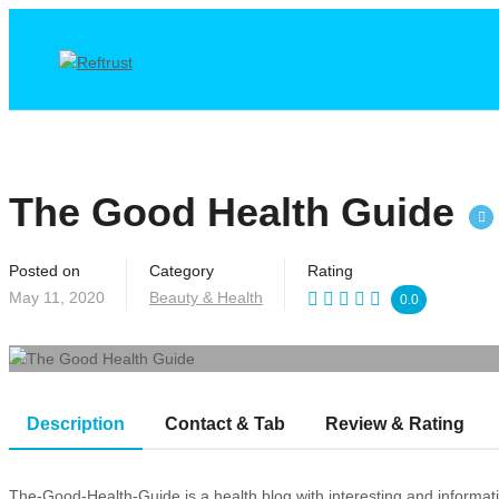
The Good Health Guide
Posted on
Category
Rating
May 11, 2020
Beauty & Health
0.0
Description
Contact & Tab
Review & Rating
The-Good-Health-Guide is a health blog with interesting and informative