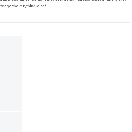
category/everything-else/
.