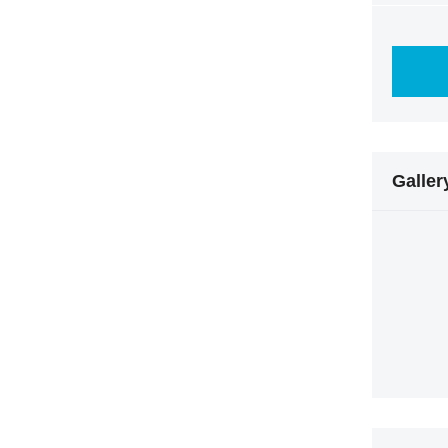
Galler