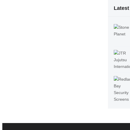
Latest