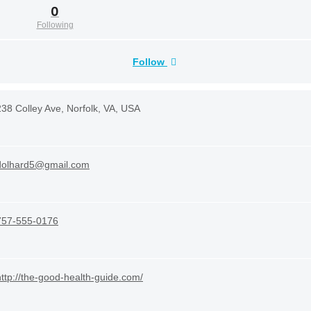
0
Following
Follow
238 Colley Ave, Norfolk, VA, USA
dolhard5@gmail.com
757-555-0176
http://the-good-health-guide.com/