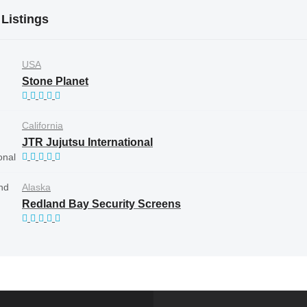
 Listings
USA
Stone Planet
California
JTR Jujutsu International
Alaska
Redland Bay Security Screens