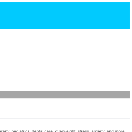
+ Add Listing
erapy, pediatrics, dental care, overweight, stress, anxiety, and more.