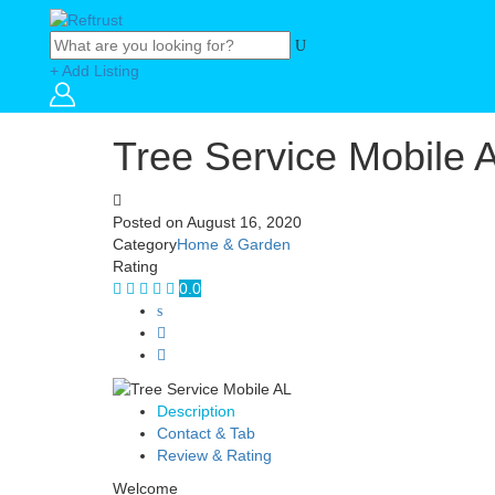
+ Add Listing
Tree Service Mobile 
Posted on
August 16, 2020
Category
Home & Garden
Rating
0.0
Description
Contact & Tab
Review & Rating
Welcome