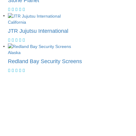
Stone Planet
California
JTR Jujutsu International
Alaska
Redland Bay Security Screens