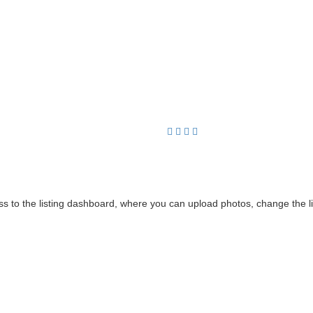
cess to the listing dashboard, where you can upload photos, change the 