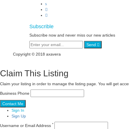
Subscrible
Subscribe now and never miss our new articles
Send
Copyright © 2018 axavera
Claim This Listing
Claim your listing in order to manage the listing page. You will get ac
Business Phone
Sign In
Sign Up
*
Username or Email Address