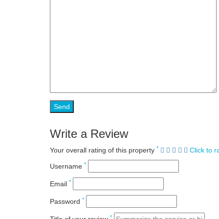
Write a Review
*
Your overall rating of this property
Click to r
*
Username
*
Email
*
Password
*