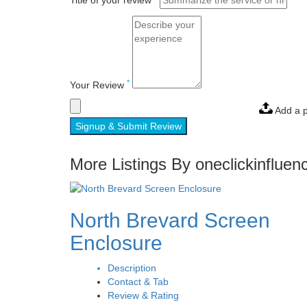
Title of your review
*
Your Review
Add a 
Signup & Submit Review
More Listings By oneclickinfluen
North Brevard Screen
Enclosure
Description
Contact & Tab
Review & Rating