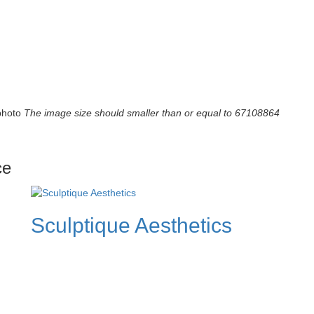
photo
The image size should smaller than or equal to 67108864
ce
Sculptique Aesthetics