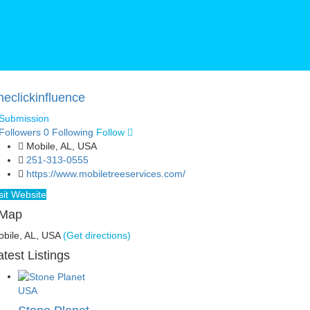
neclickinfluence
Submission
Followers
0
Following
Follow
Mobile, AL, USA
251-313-0555
https://www.mobiletreeservices.com/
sit Website
Map
bile, AL, USA
(Get directions)
atest Listings
USA