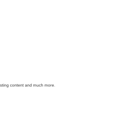
listing content and much more.