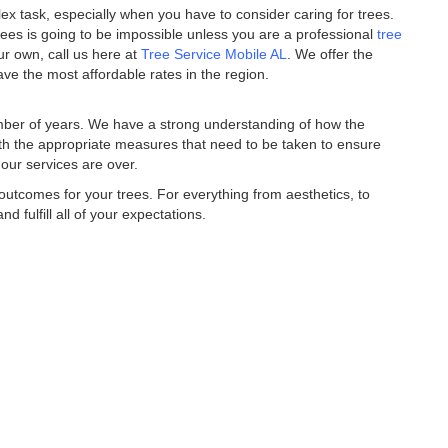
ex task, especially when you have to consider caring for trees.
 trees is going to be impossible unless you are a professional
tree
our own, call us here at
Tree Service Mobile AL
. We offer the
ave the most affordable rates in the region.
ber of years. We have a strong understanding of how the
ith the appropriate measures that need to be taken to ensure
our services are over.
outcomes for your trees. For everything from aesthetics, to
d fulfill all of your expectations.