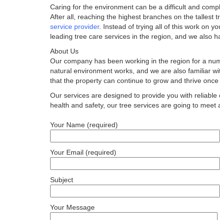
Caring for the environment can be a difficult and compl
After all, reaching the highest branches on the tallest
service provider
. Instead of trying all of this work on y
leading tree care services in the region, and we also h
About Us
Our company has been working in the region for a num
natural environment works, and we are also familiar w
that the property can continue to grow and thrive once 
Our services are designed to provide you with reliable 
health and safety, our tree services are going to meet an
Your Name (required)
Your Email (required)
Subject
Your Message