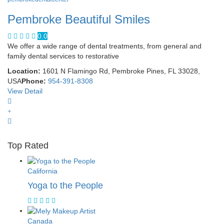
Pembroke Beautiful Smiles
0.0
We offer a wide range of dental treatments, from general and
family dental services to restorative
Location:
1601 N Flamingo Rd, Pembroke Pines, FL 33028,
USA
Phone:
954-391-8308
View Detail
Top Rated
California
Yoga to the People
Canada