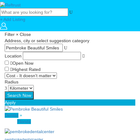
+ Add Listing
Filter
×
Close
Address, city or select suggestion category
Location
Open Now
Highest Rated
Radius
Apply
Dentist
+
Florida
pembrokedentalcenter