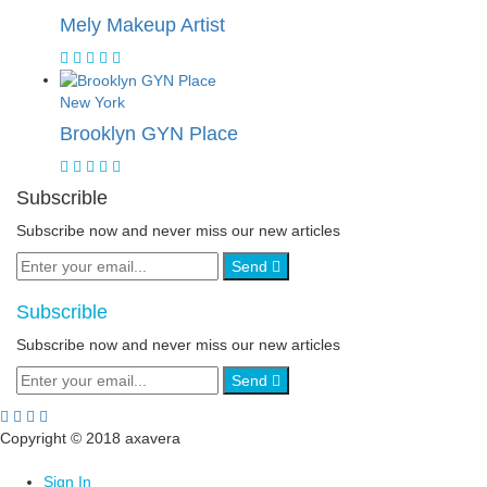
Mely Makeup Artist
New York
Brooklyn GYN Place
Subscrible
Subscribe now and never miss our new articles
Send
Subscrible
Subscribe now and never miss our new articles
Send
Copyright © 2018 axavera
Sign In