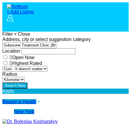
+ Add Listing
Filter
×
Close
Address, city or select suggestion category
Location
Open Now
Highest Rated
Radius
Apply
Beauty & Health
+
New York