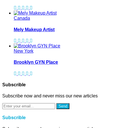
Canada
Mely Makeup Artist
New York
Brooklyn GYN Place
Subscrible
Subscribe now and never miss our new articles
Send
Subscrible