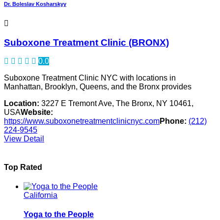
Dr. Boleslav Kosharskyy
Suboxone Treatment Clinic (BRONX)
0.0
Suboxone Treatment Clinic NYC with locations in
Manhattan, Brooklyn, Queens, and the Bronx provides
Location:
3227 E Tremont Ave, The Bronx, NY 10461,
USA
Website:
https://www.suboxonetreatmentclinicnyc.com
Phone:
(212)
224-9545
View Detail
Top Rated
California
Yoga to the People