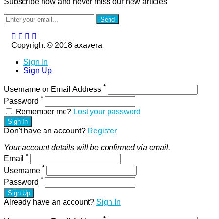
Subscribe now and never miss our new articles
Send
Copyright © 2018 axavera
Sign In
Sign Up
*
Username or Email Address
*
Password
Remember me?
Lost your password
Sign In
Don't have an account?
Register
Your account details will be confirmed via email.
*
Email
*
Username
*
Password
Sign Up
Already have an account?
Sign In
*