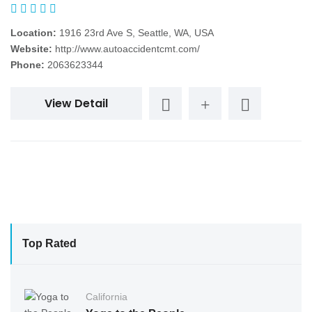
Location:
1916 23rd Ave S, Seattle, WA, USA
Website:
http://www.autoaccidentcmt.com/
Phone:
2063623344
View Detail
Top Rated
California