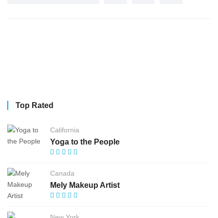
Top Rated
California
Yoga to the People
Canada
Mely Makeup Artist
New York