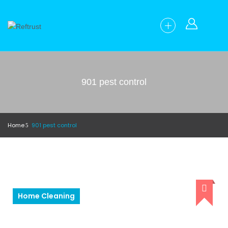
901 pest control
Home
901 pest control
Home Cleaning