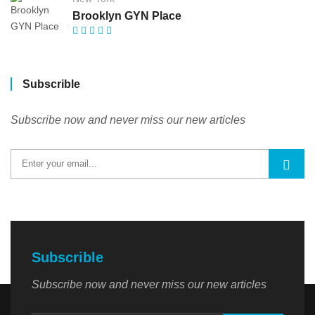
Brooklyn GYN Place
Subscrible
Subscribe now and never miss our new articles
Subscrible
Subscribe now and never miss our new articles