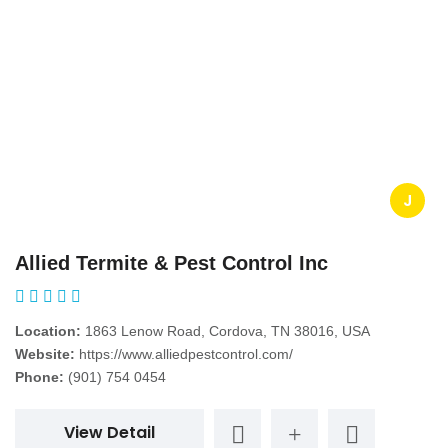
J
Allied Termite & Pest Control Inc
Location:
1863 Lenow Road, Cordova, TN 38016, USA
Website:
https://www.alliedpestcontrol.com/
Phone:
(901) 754 0454
View Detail