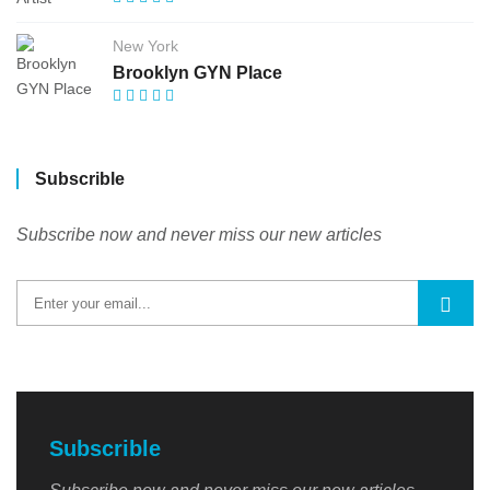
New York
Brooklyn GYN Place
Subscrible
Subscribe now and never miss our new articles
Subscrible