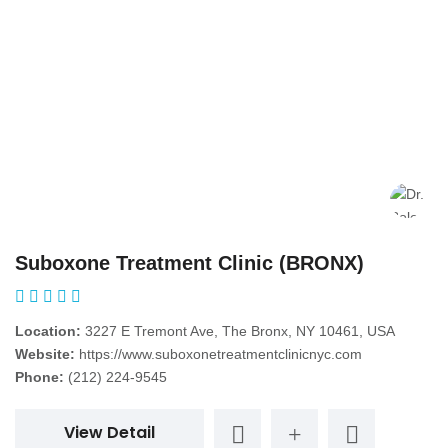
Suboxone Treatment Clinic (BRONX)
Location:
3227 E Tremont Ave, The Bronx, NY 10461, USA
Website:
https://www.suboxonetreatmentclinicnyc.com
Phone:
(212) 224-9545
View Detail