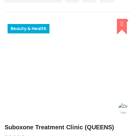
Beauty & Health
Suboxone Treatment Clinic (QUEENS)