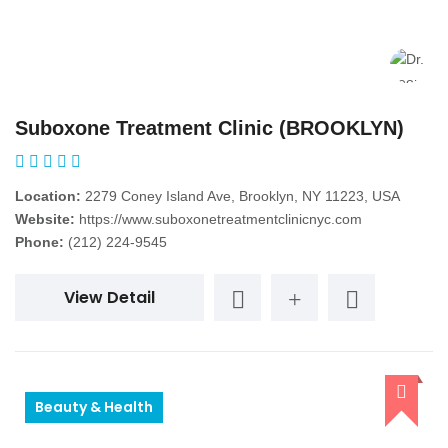
Suboxone Treatment Clinic (BROOKLYN)
Location:
2279 Coney Island Ave, Brooklyn, NY 11223, USA
Website:
https://www.suboxonetreatmentclinicnyc.com
Phone:
(212) 224-9545
View Detail
Beauty & Health