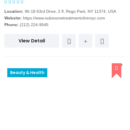
Location:
96-18 63rd Drive, 2 fl, Rego Park, NY 11374, USA
Website:
https://www.suboxonetreatmentclinicnyc.com
Phone:
(212) 224-9545
View Detail
Beauty & Health