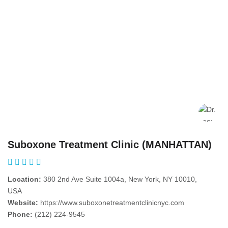
Suboxone Treatment Clinic (MANHATTAN)
Location:
380 2nd Ave Suite 1004a, New York, NY 10010,
USA
Website:
https://www.suboxonetreatmentclinicnyc.com
Phone:
(212) 224-9545