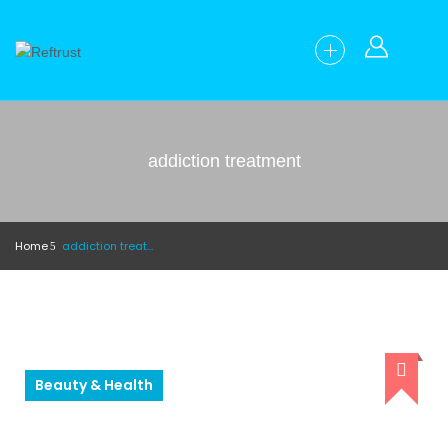
addiction treatment
Home
addiction treatment
Beauty & Health