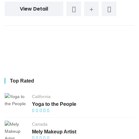
View Detail
Top Rated
California
Yoga to the People
Canada
Mely Makeup Artist