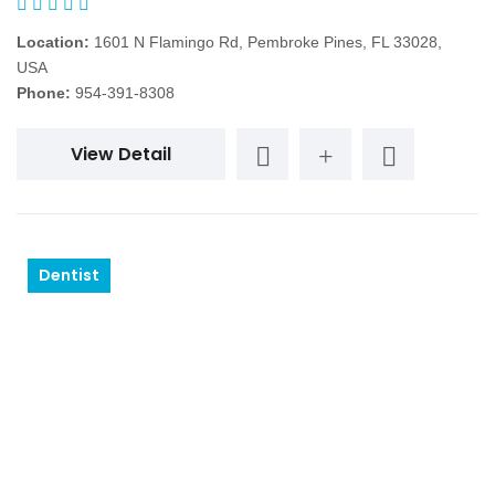
Location:
1601 N Flamingo Rd, Pembroke Pines, FL 33028,
USA
Phone:
954-391-8308
View Detail
Dentist