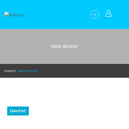
best dentist
Home
best dentist
Dentist