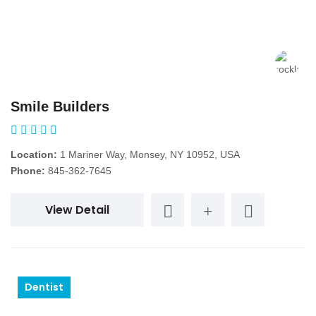
Smile Builders
Location:
1 Mariner Way, Monsey, NY 10952, USA
Phone:
845-362-7645
View Detail
Dentist