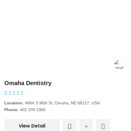
Omaha Dentistry
Location:
4864 S 96th St, Omaha, NE 68127, USA
Phone:
402.339.3366
View Detail