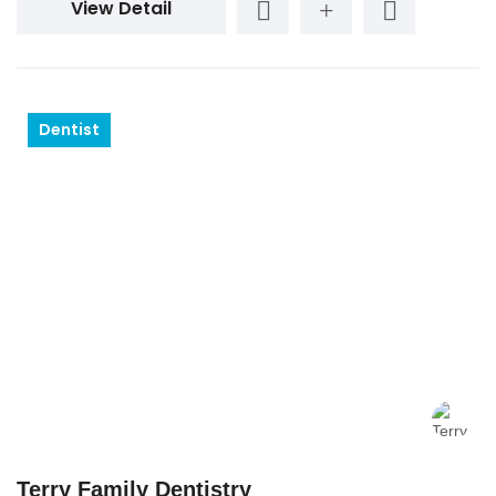
View Detail
Dentist
Terry Family Dentistry