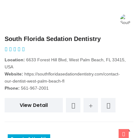
South Florida Sedation Dentistry
Location:
6633 Forest Hill Blvd, West Palm Beach, FL 33415,
USA
Website:
https://southfloridasedationdentistry.com/contact-
our-dentist-west-palm-beach-fl
Phone:
561-967-2001
View Detail