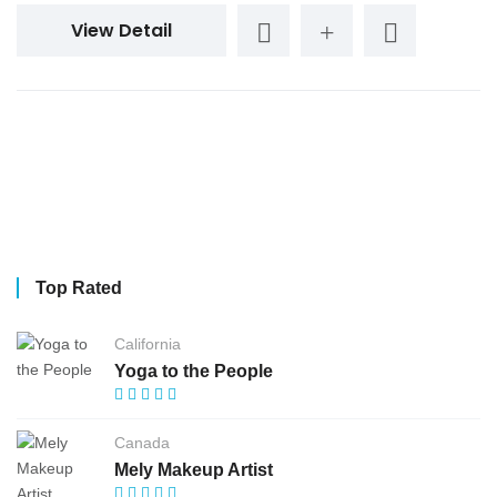
View Detail
Top Rated
California
Yoga to the People
Canada
Mely Makeup Artist