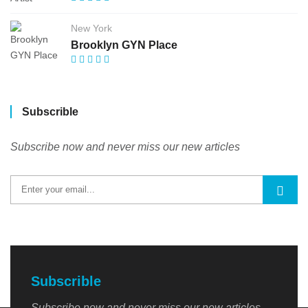
New York
Brooklyn GYN Place
Subscrible
Subscribe now and never miss our new articles
Subscrible
Subscribe now and never miss our new articles