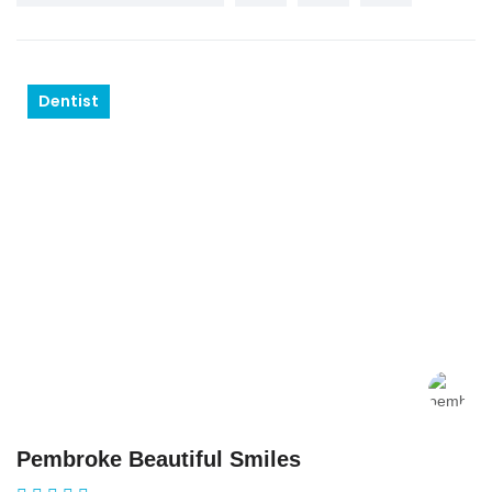
Dentist
Pembroke Beautiful Smiles