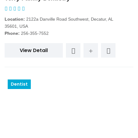
Location:
2122a Danville Road Southwest, Decatur, AL
35601, USA
Phone:
256-355-7552
View Detail
Dentist