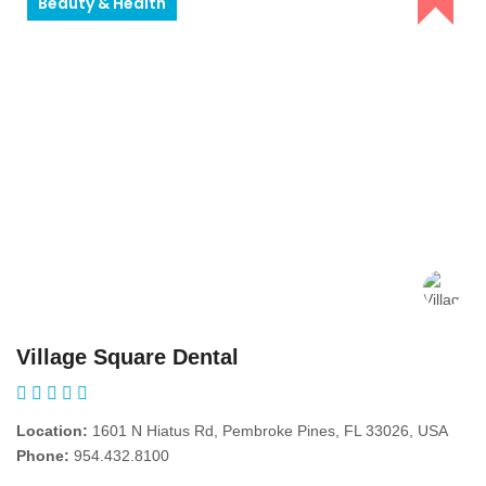
Beauty & Health
Village Square Dental
Location:
1601 N Hiatus Rd, Pembroke Pines, FL 33026, USA
Phone:
954.432.8100