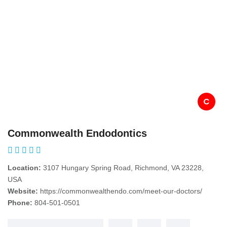
C
Commonwealth Endodontics
Location:
3107 Hungary Spring Road, Richmond, VA 23228,
USA
Website:
https://commonwealthendo.com/meet-our-doctors/
Phone:
804-501-0501