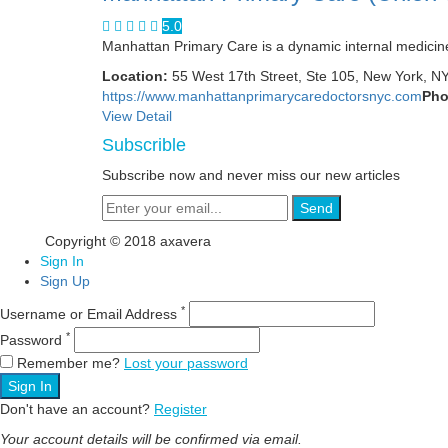
5.0
Manhattan Primary Care is a dynamic internal medicine 
Location:
55 West 17th Street, Ste 105, New York, N
https://www.manhattanprimarycaredoctorsnyc.com
Pho
View Detail
Subscrible
Subscribe now and never miss our new articles
Send
Copyright © 2018 axavera
Sign In
Sign Up
*
Username or Email Address
*
Password
Remember me?
Lost your password
Sign In
Don't have an account?
Register
Your account details will be confirmed via email.