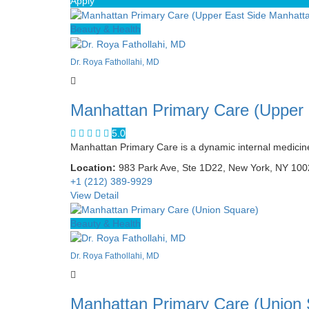
Apply
Beauty & Health
Dr. Roya Fathollahi, MD
Manhattan Primary Care (Upper
5.0
Manhattan Primary Care is a dynamic internal medicine 
Location:
983 Park Ave, Ste 1D22, New York, NY 10
+1 (212) 389-9929
View Detail
Beauty & Health
Dr. Roya Fathollahi, MD
Manhattan Primary Care (Union 