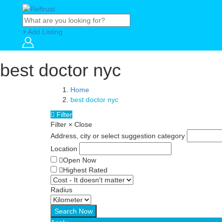
+ Add Listing
best doctor nyc
Home
best doctor nyc
Filter
Filter
×
Close
Address, city or select suggestion category
Location
Open Now
Highest Rated
Radius