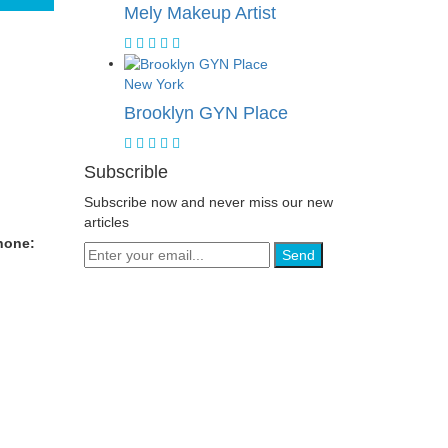
Mely Makeup Artist
New York
Brooklyn GYN Place
Subscrible
Subscribe now and never miss our new
articles
hone:
Send