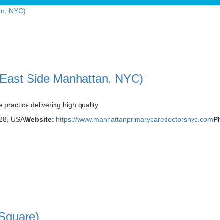
 East Side Manhattan, NYC)
practice delivering high quality
028, USA
Website:
https://www.manhattanprimarycaredoctorsnyc.com
P
Square)