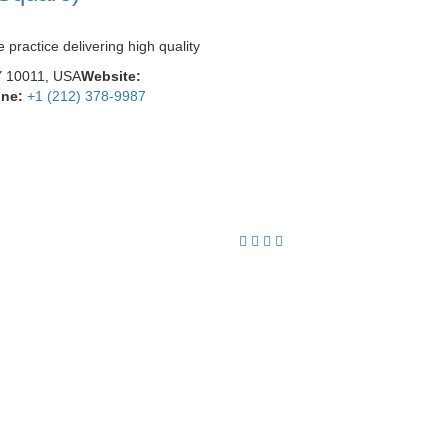
practice delivering high quality
Y 10011, USA
Website:
ne:
+1 (212) 378-9987