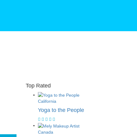
Top Rated
California
Yoga to the People
Canada