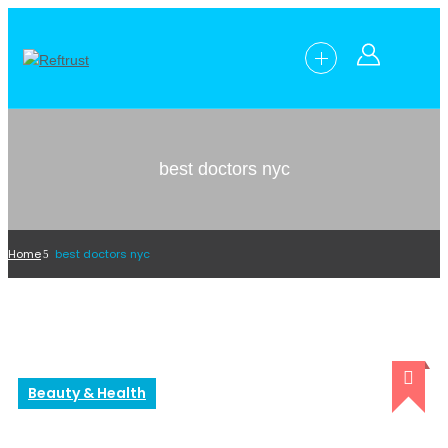
best doctors nyc
Home
best doctors nyc
Beauty & Health