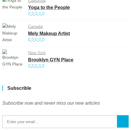
California
Yoga to the People
Canada
Mely Makeup Artist
New York
Brooklyn GYN Place
Subscrible
Subscribe now and never miss our new articles