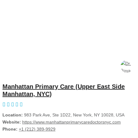
Manhattan Primary Care (Upper East Side
Manhattan, NYC)
Location:
983 Park Ave, Ste 1D22, New York, NY 10028, USA
Website:
https://www.manhattanprimarycaredoctorsnyc.com
Phone:
+1 (212) 389-9929