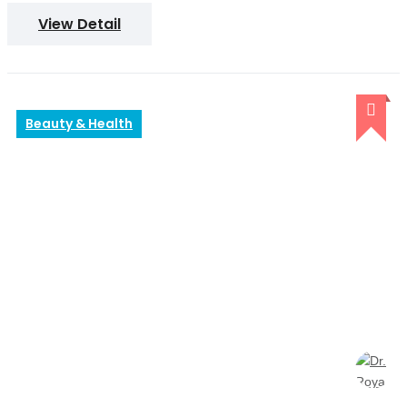
View Detail
Beauty & Health