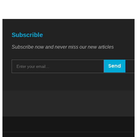
Subscrible
Subscribe now and never miss our new articles
Send