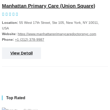
Manhattan Primary Care (Union Square)
Location:
55 West 17th Street, Ste 105, New York, NY 10011,
USA
Website:
https://www.manhattanprimarycaredoctorsnyc.com
Phone:
+1 (212) 378-9987
View Detail
Top Rated