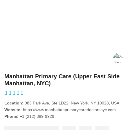
Manhattan Primary Care (Upper East Side
Manhattan, NYC)
Location:
983 Park Ave, Ste 1D22, New York, NY 10028, USA
Website:
https://www.manhattanprimarycaredoctorsnyc.com
Phone:
+1 (212) 389-9929