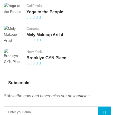
California
Yoga to the People
Canada
Mely Makeup Artist
New York
Brooklyn GYN Place
Subscrible
Subscribe now and never miss our new articles