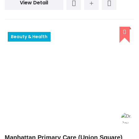
View Detail
Beauty & Health
Manhattan Primary Care (Union Square)