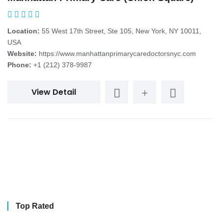
Location:
55 West 17th Street, Ste 105, New York, NY 10011,
USA
Website:
https://www.manhattanprimarycaredoctorsnyc.com
Phone:
+1 (212) 378-9987
View Detail
Top Rated