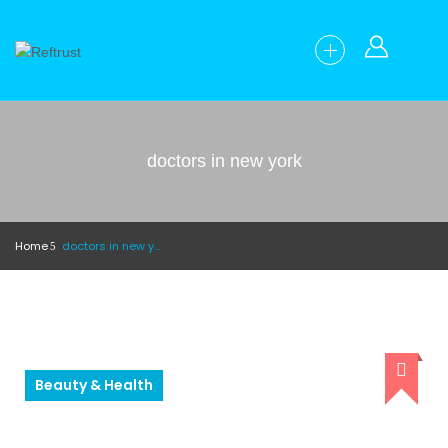
doctors in new york
Home
doctors in new york
Beauty & Health