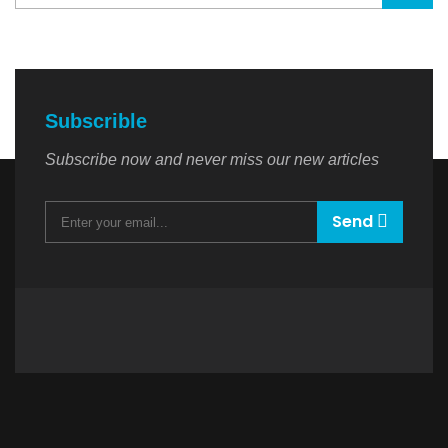
Subscrible
Subscribe now and never miss our new articles
Send