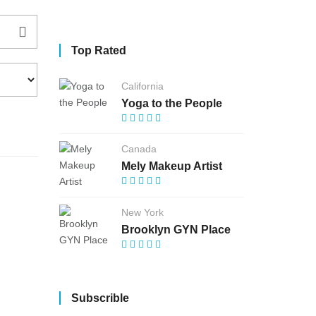
Top Rated
California
Yoga to the People
Canada
Mely Makeup Artist
New York
Brooklyn GYN Place
Subscrible