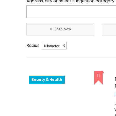
Address, city or select suggestion category
Open Now
Radius
Beauty & Health