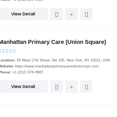
View Detail
Manhattan Primary Care (Union Square)
Location:
55 West 17th Street, Ste 105, New York, NY 10011, USA
Website:
https://www.manhattanprimarycaredoctorsnyc.com
Phone:
+1 (212) 378-9987
View Detail