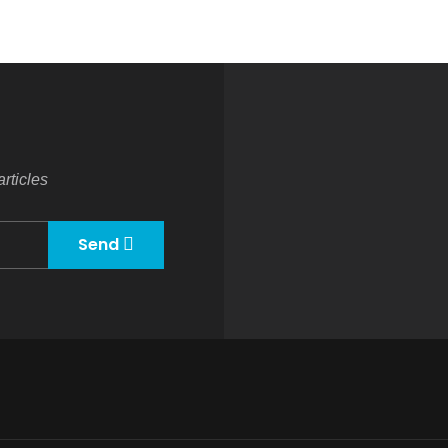
rticles
Send