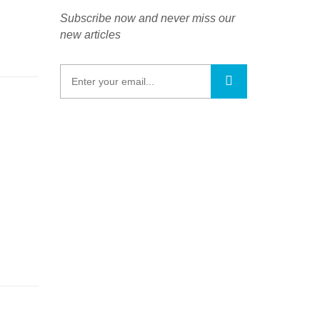
Subscribe now and never miss our
new articles