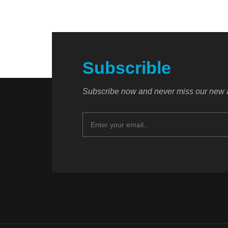
Subscrible
Subscribe now and never miss our new a