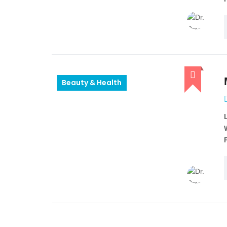
Beauty & Health