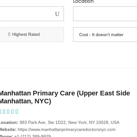
Location
Highest Rated
Manhattan Primary Care (Upper East Side
Manhattan, NYC)
Location:
983 Park Ave, Ste 1D22, New York, NY 10028, USA
Website:
https://www.manhattanprimarycaredoctorsnyc.com
Phone:
+1 (212) 389-9929