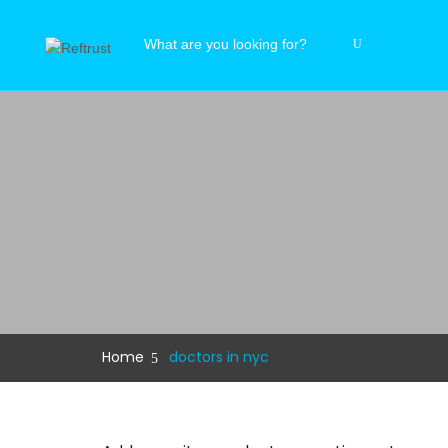
Home
doctors in nyc