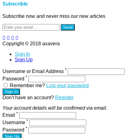
Subscrible
Subscribe now and never miss our new articles
Send
Copyright © 2018 axavera
Sign In
Sign Up
*
Username or Email Address
*
Password
Remember me?
Lost your password
Sign In
Don't have an account?
Register
Your account details will be confirmed via email.
*
Email
*
Username
*
Password
Sign Up