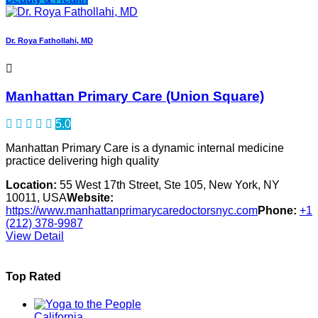
Dr. Roya Fathollahi, MD
Manhattan Primary Care (Union Square)
5.0
Manhattan Primary Care is a dynamic internal medicine
practice delivering high quality
Location:
55 West 17th Street, Ste 105, New York, NY
10011, USA
Website:
https://www.manhattanprimarycaredoctorsnyc.com
Phone:
+1
(212) 378-9987
View Detail
Top Rated
California