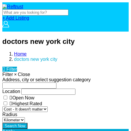
+ Add Listing
doctors new york city
Home
doctors new york city
Filter
Filter
×
Close
Address, city or select suggestion category
Location
Open Now
Highest Rated
Radius