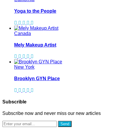
Yoga to the People
Canada
Mely Makeup Artist
New York
Brooklyn GYN Place
Subscrible
Subscribe now and never miss our new articles
Send