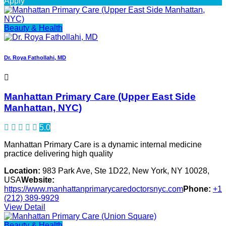
Apply
Beauty & Health
Dr. Roya Fathollahi, MD
Manhattan Primary Care (Upper East Side
Manhattan, NYC)
5.0
Manhattan Primary Care is a dynamic internal medicine
practice delivering high quality
Location:
983 Park Ave, Ste 1D22, New York, NY 10028,
USA
Website:
https://www.manhattanprimarycaredoctorsnyc.com
Phone:
+1
(212) 389-9929
View Detail
Beauty & Health