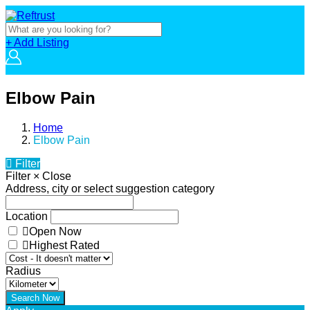
+ Add Listing
Elbow Pain
Home
Elbow Pain
Filter
Filter
×
Close
Address, city or select suggestion category
Location
Open Now
Highest Rated
Radius