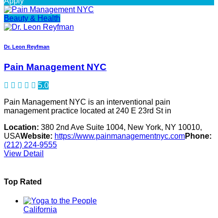
Apply
Beauty & Health
Dr. Leon Reyfman
Pain Management NYC
5.0
Pain Management NYC is an interventional pain
management practice located at 240 E 23rd St in
Location:
380 2nd Ave Suite 1004, New York, NY 10010,
USA
Website:
https://www.painmanagementnyc.com
Phone:
(212) 224-9555
View Detail
Top Rated
California