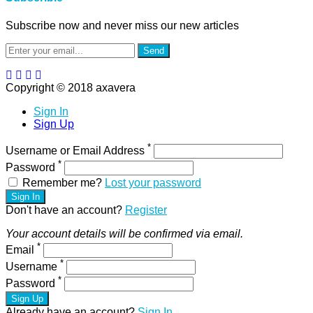
Subscribe now and never miss our new articles
Send
Copyright © 2018 axavera
Sign In
Sign Up
*
Username or Email Address
*
Password
Remember me?
Lost your password
Sign In
Don't have an account?
Register
Your account details will be confirmed via email.
*
Email
*
Username
*
Password
Sign Up
Already have an account?
Sign In