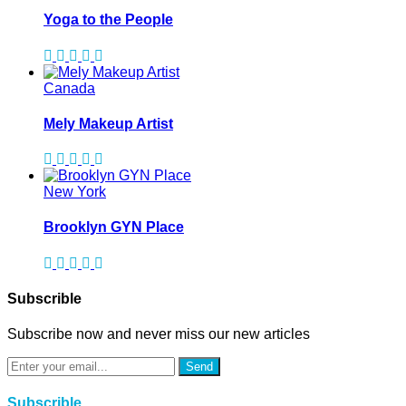
Yoga to the People
Canada
Mely Makeup Artist
New York
Brooklyn GYN Place
Subscrible
Subscribe now and never miss our new articles
Send
Subscrible