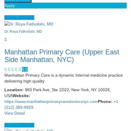
Apply
Beauty & Health
Dr. Roya Fathollahi, MD
Manhattan Primary Care (Upper East
Side Manhattan, NYC)
5.0
Manhattan Primary Care is a dynamic internal medicine practice
delivering high quality
Location:
983 Park Ave, Ste 1D22, New York, NY 10028,
USA
Website:
https://www.manhattanprimarycaredoctorsnyc.com
Phone:
+1
(212) 389-9929
View Detail
Beauty & Health