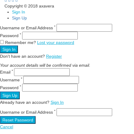
Copyright © 2018 axavera
Sign In
Sign Up
*
Username or Email Address
*
Password
Remember me?
Lost your password
Sign In
Don't have an account?
Register
Your account details will be confirmed via email.
*
Email
*
Username
*
Password
Sign Up
Already have an account?
Sign In
*
Username or Email Address
Reset Password
Cancel