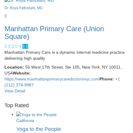
Dr. Roya Fathollahi, MD
Manhattan Primary Care (Union
Square)
5.0
Manhattan Primary Care is a dynamic internal medicine practice
delivering high quality
Location:
55 West 17th Street, Ste 105, New York, NY 10011,
USA
Website:
https://www.manhattanprimarycaredoctorsnyc.com
Phone:
+1
(212) 378-9987
View Detail
Top Rated
California
Yoga to the People