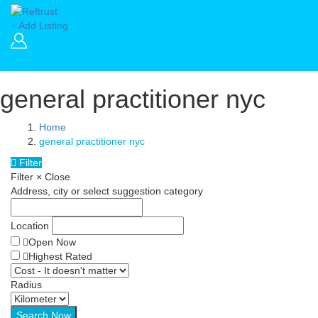
+ Add Listing
general practitioner nyc
Home
general practitioner nyc
Filter
Filter
×
Close
Address, city or select suggestion category
Location
Open Now
Highest Rated
Radius