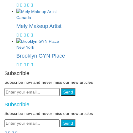
Canada
Mely Makeup Artist
New York
Brooklyn GYN Place
Subscrible
Subscribe now and never miss our new articles
Send
Subscrible
Subscribe now and never miss our new articles
Send