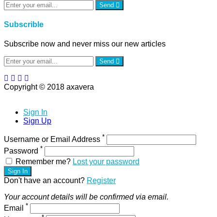
Send
Subscrible
Subscribe now and never miss our new articles
Send
Copyright © 2018 axavera
Sign In
Sign Up
*
Username or Email Address
*
Password
Remember me?
Lost your password
Sign In
Don't have an account?
Register
Your account details will be confirmed via email.
*
Email