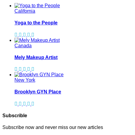
California
Yoga to the People
Canada
Mely Makeup Artist
New York
Brooklyn GYN Place
Subscrible
Subscribe now and never miss our new articles