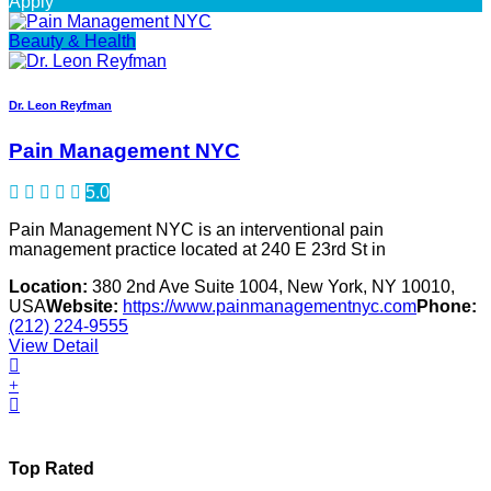
Apply
Beauty & Health
Dr. Leon Reyfman
Pain Management NYC
5.0
Pain Management NYC is an interventional pain
management practice located at 240 E 23rd St in
Location:
380 2nd Ave Suite 1004, New York, NY 10010,
USA
Website:
https://www.painmanagementnyc.com
Phone:
(212) 224-9555
View Detail
Top Rated