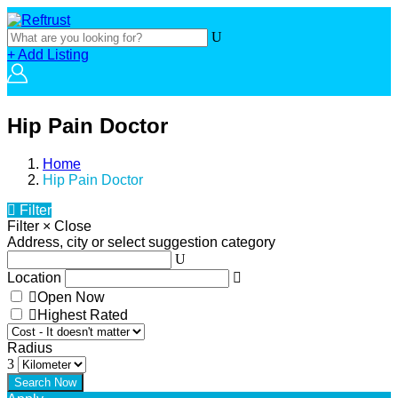
+ Add Listing
Hip Pain Doctor
Home
Hip Pain Doctor
Filter
Filter
×
Close
Address, city or select suggestion category
Location
Open Now
Highest Rated
Radius