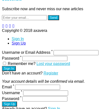
Subscribe now and never miss our new articles
Send
Copyright © 2018 axavera
Sign In
Sign Up
*
Username or Email Address
*
Password
Remember me?
Lost your password
Sign In
Don't have an account?
Register
Your account details will be confirmed via email.
*
Email
*
Username
*
Password
Sign Up
Already have an account?
Sign In