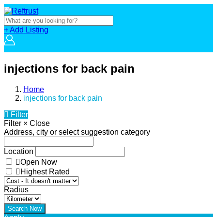
+ Add Listing
injections for back pain
Home
injections for back pain
Filter
Filter
×
Close
Address, city or select suggestion category
Location
Open Now
Highest Rated
Radius