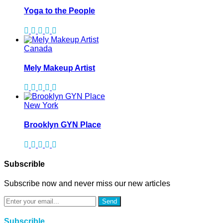
Yoga to the People
Canada
Mely Makeup Artist
New York
Brooklyn GYN Place
Subscrible
Subscribe now and never miss our new articles
Send
Subscrible