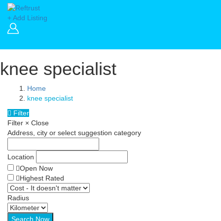
+ Add Listing
knee specialist
Home
knee specialist
Filter
Filter
×
Close
Address, city or select suggestion category
Location
Open Now
Highest Rated
Radius