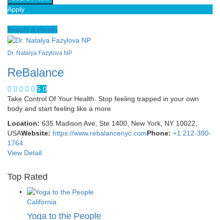
Apply
Beauty & Health
Dr. Natalya Fazylova NP
ReBalance
5.0
Take Control Of Your Health. Stop feeling trapped in your own
body and start feeling like a more
Location:
635 Madison Ave, Ste 1400, New York, NY 10022,
USA
Website:
https://www.rebalancenyc.com
Phone:
+1 212-380-
1764
View Detail
Top Rated
California
Yoga to the People