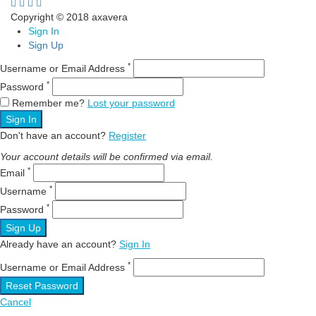
Copyright © 2018 axavera
Sign In
Sign Up
*
Username or Email Address
*
Password
Remember me?
Lost your password
Sign In
Don't have an account?
Register
Your account details will be confirmed via email.
*
Email
*
Username
*
Password
Sign Up
Already have an account?
Sign In
*
Username or Email Address
Reset Password
Cancel