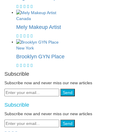
Canada
Mely Makeup Artist
New York
Brooklyn GYN Place
Subscrible
Subscribe now and never miss our new articles
Send
Subscrible
Subscribe now and never miss our new articles
Send