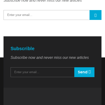
Subscribe now and never miss our new articles
Subscrible
Subscribe now and never miss our new articles
Send