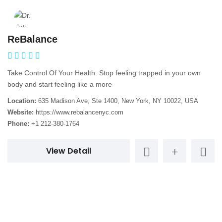
ReBalance
Take Control Of Your Health. Stop feeling trapped in your own
body and start feeling like a more
Location:
635 Madison Ave, Ste 1400, New York, NY 10022, USA
Website:
https://www.rebalancenyc.com
Phone:
+1 212-380-1764
View Detail