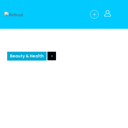
Beauty & Health
+