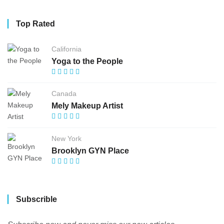
Top Rated
California
Yoga to the People
Canada
Mely Makeup Artist
New York
Brooklyn GYN Place
Subscrible