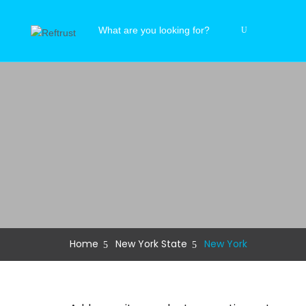
Home
New York State
New York