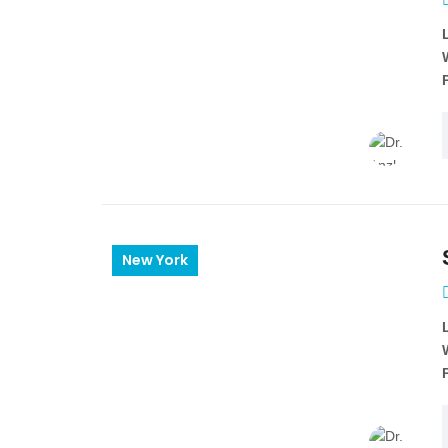
New York