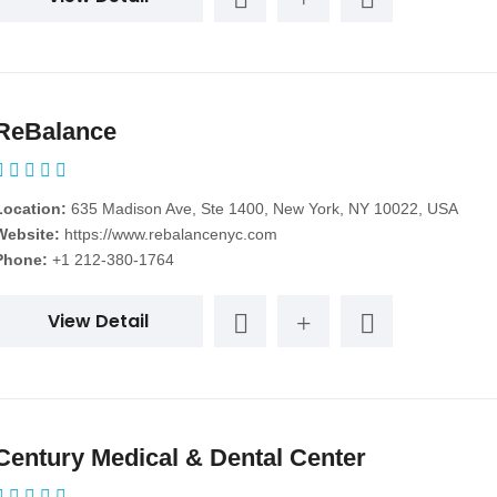
ReBalance
Location:
635 Madison Ave, Ste 1400, New York, NY 10022, USA
Website:
https://www.rebalancenyc.com
Phone:
+1 212-380-1764
View Detail
Century Medical & Dental Center