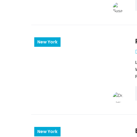
New York
New York