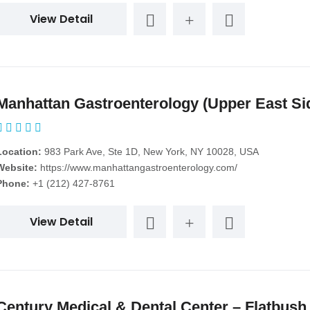
View Detail
Manhattan Gastroenterology (Upper East Si
Location:
983 Park Ave, Ste 1D, New York, NY 10028, USA
Website:
https://www.manhattangastroenterology.com/
Phone:
+1 (212) 427-8761
View Detail
Century Medical & Dental Center – Flatbush