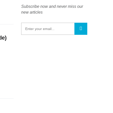
Subscribe now and never miss our
new articles
de)