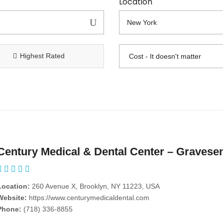
Location
Highest Rated
Century Medical & Dental Center – Gravese
Location:
260 Avenue X, Brooklyn, NY 11223, USA
Website:
https://www.centurymedicaldental.com
Phone:
(718) 336-8855