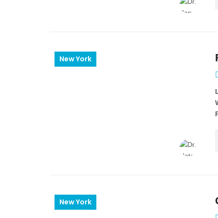
New York
New York