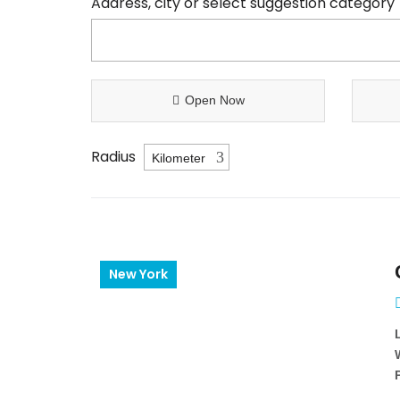
Address, city or select suggestion category
Open Now
Radius
New York