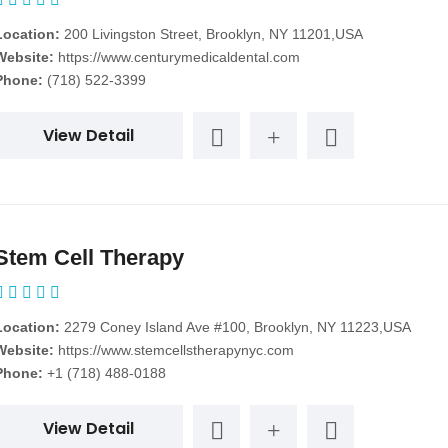
Location:
200 Livingston Street, Brooklyn, NY 11201,USA
Website:
https://www.centurymedicaldental.com
Phone:
(718) 522-3399
View Detail
Stem Cell Therapy
Location:
2279 Coney Island Ave #100, Brooklyn, NY 11223,USA
Website:
https://www.stemcellstherapynyc.com
Phone:
+1 (718) 488-0188
View Detail