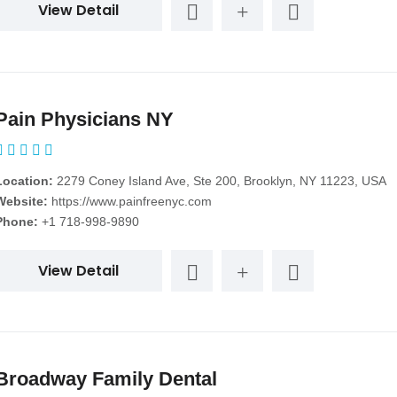
View Detail
Pain Physicians NY
Location:
2279 Coney Island Ave, Ste 200, Brooklyn, NY 11223, USA
Website:
https://www.painfreenyc.com
Phone:
+1 718-998-9890
View Detail
Broadway Family Dental