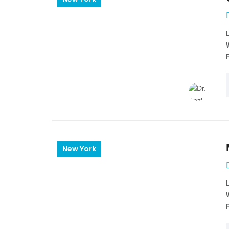
New York