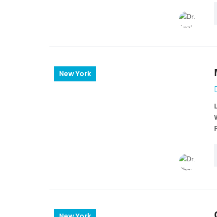
New York
New York