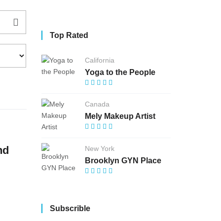
Top Rated
California
Yoga to the People
Canada
Mely Makeup Artist
nd
New York
Brooklyn GYN Place
Subscrible