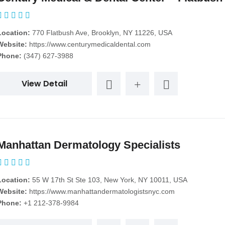
Location:
770 Flatbush Ave, Brooklyn, NY 11226, USA
Website:
https://www.centurymedicaldental.com
Phone:
(347) 627-3988
View Detail
Manhattan Dermatology Specialists
Location:
55 W 17th St Ste 103, New York, NY 10011, USA
Website:
https://www.manhattandermatologistsnyc.com
Phone:
+1 212-378-9984