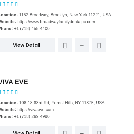
Location:
1152 Broadway, Brooklyn, New York 11221, USA
Website:
https://www.broadwayfamilydentalpc.com
Phone:
+1 (718) 455-4400
View Detail
VIVA EVE
Location:
108-18 63rd Rd, Forest Hills, NY 11375, USA
Website:
https://vivaeve.com
Phone:
+1 (718) 269-4990
View Detail