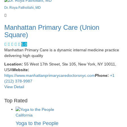
Dr. Roya Fathollahi, MD
Manhattan Primary Care (Union
Square)
5.0
Manhattan Primary Care is a dynamic internal medicine practice
delivering high quality
Location:
55 West 17th Street, Ste 105, New York, NY 10011,
USA
Website:
https://www.manhattanprimarycaredoctorsnyc.com
Phone:
+1
(212) 378-9987
View Detail
Top Rated
California
Yoga to the People