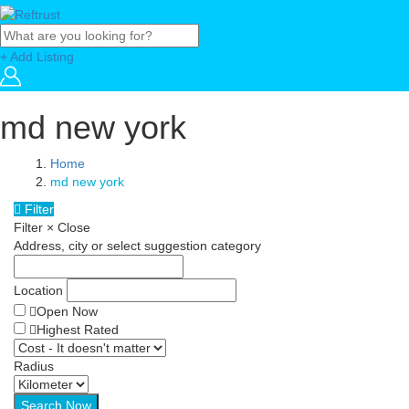
+ Add Listing
md new york
Home
md new york
Filter
Filter
×
Close
Address, city or select suggestion category
Location
Open Now
Highest Rated
Radius