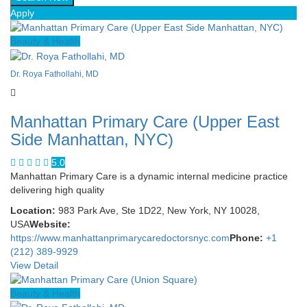
Apply
Beauty & Health
Dr. Roya Fathollahi, MD
Manhattan Primary Care (Upper East
Side Manhattan, NYC)
5.0
Manhattan Primary Care is a dynamic internal medicine practice
delivering high quality
Location:
983 Park Ave, Ste 1D22, New York, NY 10028,
USA
Website:
https://www.manhattanprimarycaredoctorsnyc.com
Phone:
+1
(212) 389-9929
View Detail
Beauty & Health