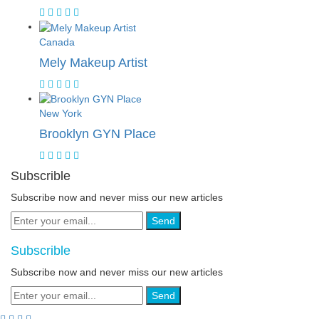
Canada
Mely Makeup Artist
New York
Brooklyn GYN Place
Subscrible
Subscribe now and never miss our new articles
Send
Subscrible
Subscribe now and never miss our new articles
Send