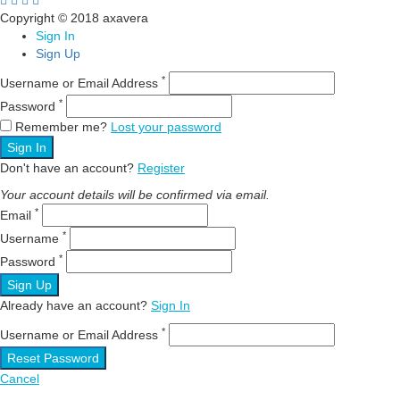
Copyright © 2018 axavera
Sign In
Sign Up
*
Username or Email Address
*
Password
Remember me?
Lost your password
Sign In
Don't have an account?
Register
Your account details will be confirmed via email.
*
Email
*
Username
*
Password
Sign Up
Already have an account?
Sign In
*
Username or Email Address
Reset Password
Cancel