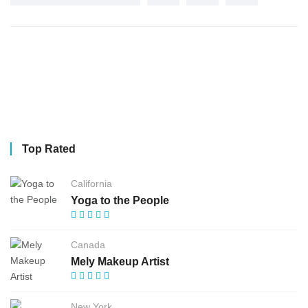
Top Rated
California
Yoga to the People
Canada
Mely Makeup Artist
New York