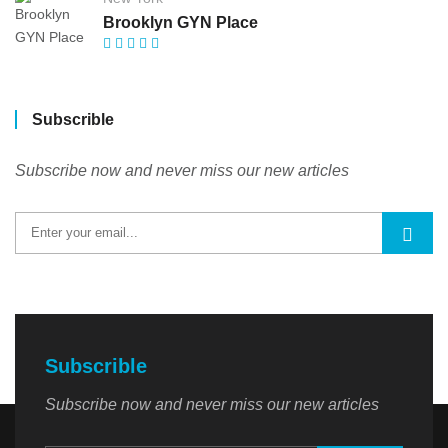
Brooklyn GYN Place
Subscrible
Subscribe now and never miss our new articles
Subscrible
Subscribe now and never miss our new articles