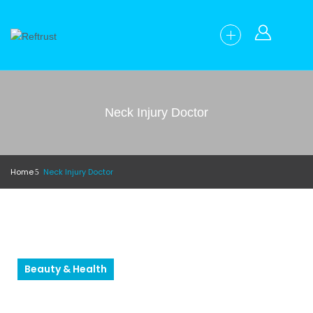
Neck Injury Doctor
Home
Neck Injury Doctor
Beauty & Health