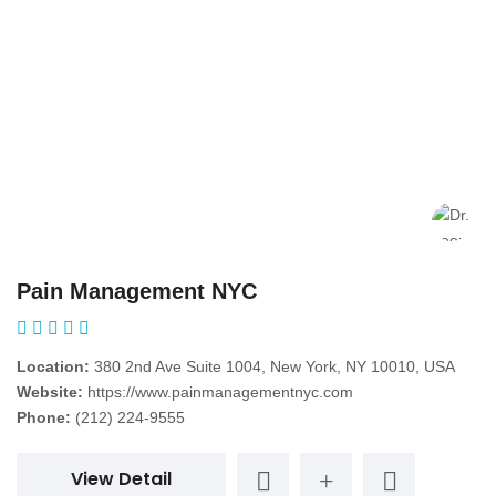
Pain Management NYC
Location:
380 2nd Ave Suite 1004, New York, NY 10010, USA
Website:
https://www.painmanagementnyc.com
Phone:
(212) 224-9555
View Detail