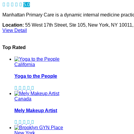
5.0
Manhattan Primary Care is a dynamic internal medicine practic
Location:
55 West 17th Street, Ste 105, New York, NY 10011
View Detail
Top Rated
California
Yoga to the People
Canada
Mely Makeup Artist
New York