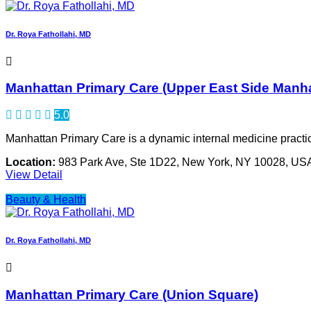
Dr. Roya Fathollahi, MD
Manhattan Primary Care (Upper East Side Manh
5.0
Manhattan Primary Care is a dynamic internal medicine practic
Location:
983 Park Ave, Ste 1D22, New York, NY 10028, US
View Detail
Beauty & Health
Dr. Roya Fathollahi, MD
Manhattan Primary Care (Union Square)