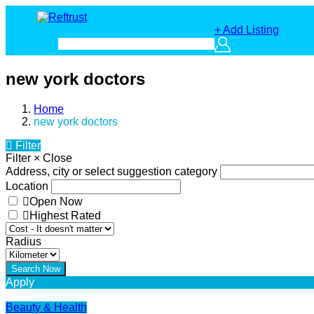
+ Add Listing
new york doctors
Home
new york doctors
Filter
Filter
×
Close
Address, city or select suggestion category
Location
Open Now
Highest Rated
Radius
Apply
Beauty & Health