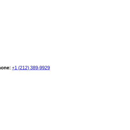
hone:
+1 (212) 389-9929