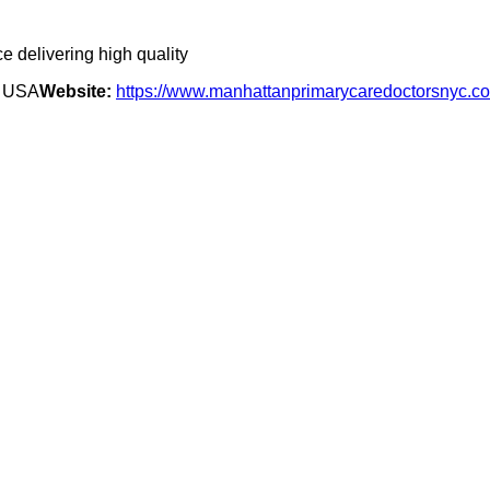
e delivering high quality
, USA
Website:
https://www.manhattanprimarycaredoctorsnyc.c