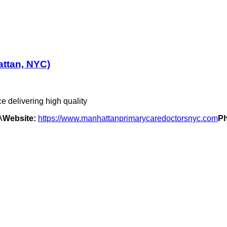
attan, NYC)
e delivering high quality
A
Website:
https://www.manhattanprimarycaredoctorsnyc.com
P