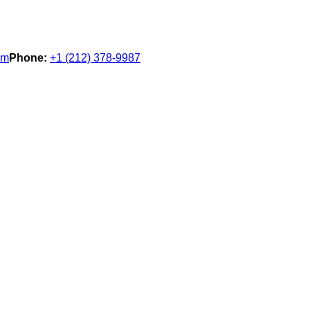
om
Phone:
+1 (212) 378-9987