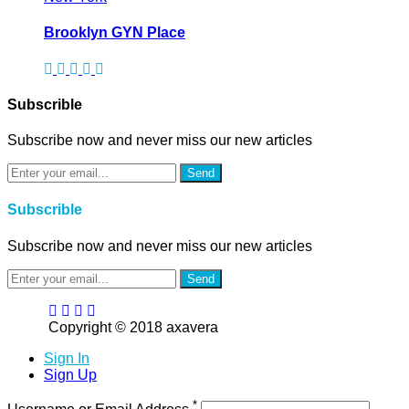
Brooklyn GYN Place
Subscrible
Subscribe now and never miss our new articles
Send
Subscrible
Subscribe now and never miss our new articles
Send
Copyright © 2018 axavera
Sign In
Sign Up
*