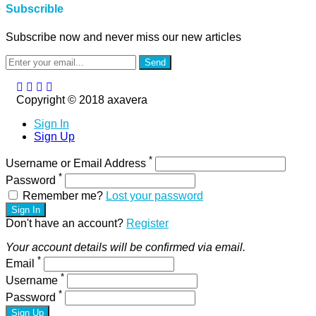
Subscrible
Subscribe now and never miss our new articles
Send
Copyright © 2018 axavera
Sign In
Sign Up
*
Username or Email Address
*
Password
Remember me?
Lost your password
Sign In
Don't have an account?
Register
Your account details will be confirmed via email.
*
Email
*
Username
*
Password
Sign Up