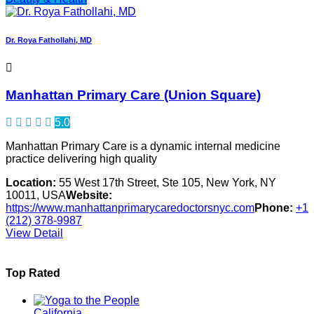
Dr. Roya Fathollahi, MD
Manhattan Primary Care (Union Square)
5.0
Manhattan Primary Care is a dynamic internal medicine
practice delivering high quality
Location:
55 West 17th Street, Ste 105, New York, NY
10011, USA
Website:
https://www.manhattanprimarycaredoctorsnyc.com
Phone:
+1
(212) 378-9987
View Detail
Top Rated
California