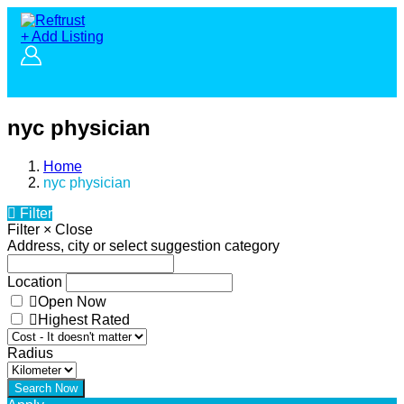
+ Add Listing
nyc physician
Home
nyc physician
Filter
Filter
×
Close
Address, city or select suggestion category
Location
Open Now
Highest Rated
Radius