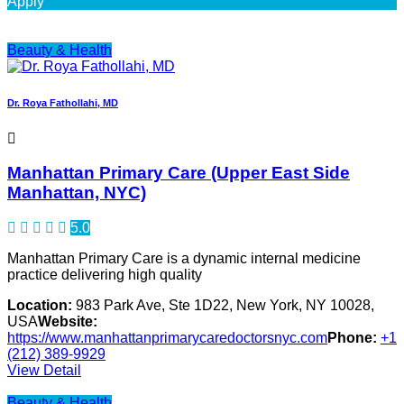
Apply
Beauty & Health
Dr. Roya Fathollahi, MD
Manhattan Primary Care (Upper East Side
Manhattan, NYC)
5.0
Manhattan Primary Care is a dynamic internal medicine
practice delivering high quality
Location:
983 Park Ave, Ste 1D22, New York, NY 10028,
USA
Website:
https://www.manhattanprimarycaredoctorsnyc.com
Phone:
+1
(212) 389-9929
View Detail
Beauty & Health