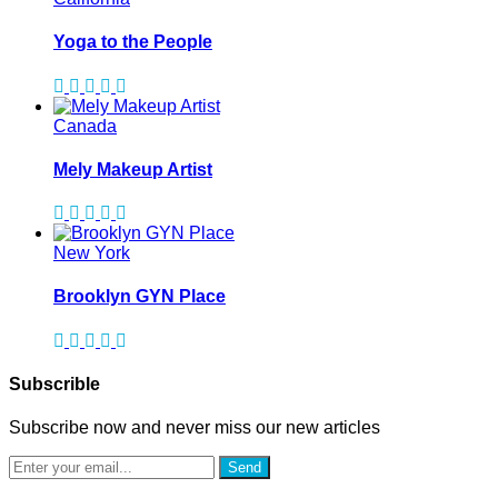
Yoga to the People
Canada
Mely Makeup Artist
New York
Brooklyn GYN Place
Subscrible
Subscribe now and never miss our new articles
Send