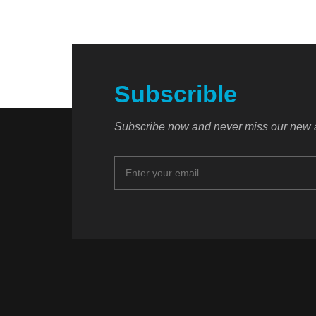
Subscrible
Subscribe now and never miss our new a