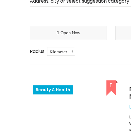
Address, city or select suggestion category
Open Now
Radius
Beauty & Health