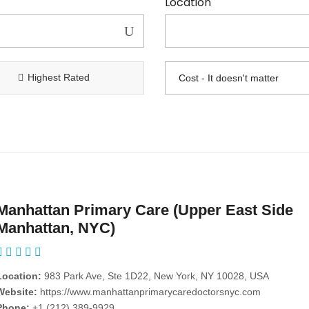
Location
Highest Rated
Manhattan Primary Care (Upper East Side
Manhattan, NYC)
Location:
983 Park Ave, Ste 1D22, New York, NY 10028, USA
Website:
https://www.manhattanprimarycaredoctorsnyc.com
Phone:
+1 (212) 389-9929