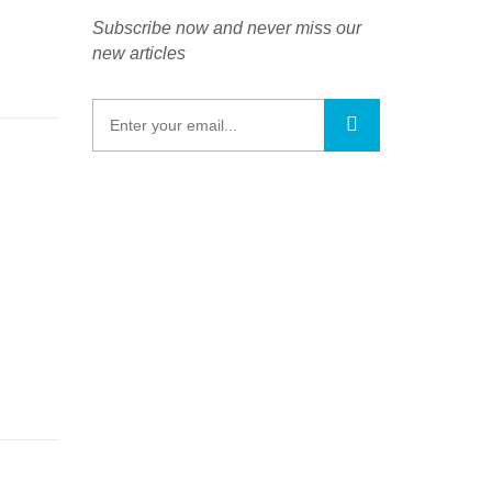
Subscribe now and never miss our
new articles