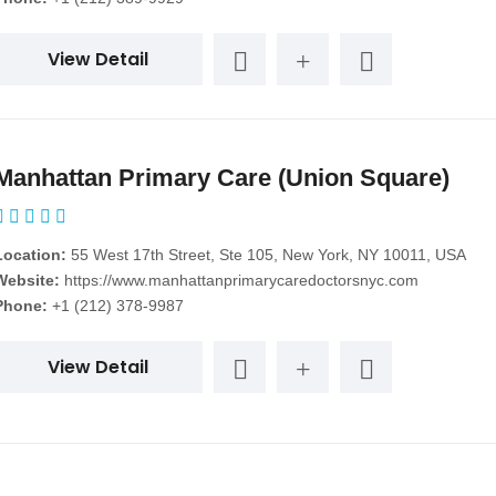
View Detail
Manhattan Primary Care (Union Square)
Location:
55 West 17th Street, Ste 105, New York, NY 10011, USA
Website:
https://www.manhattanprimarycaredoctorsnyc.com
Phone:
+1 (212) 378-9987
View Detail