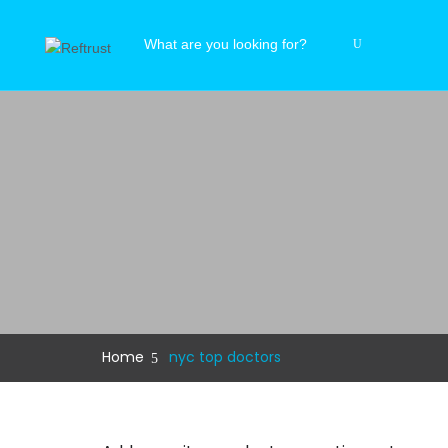
Home
nyc top doctors