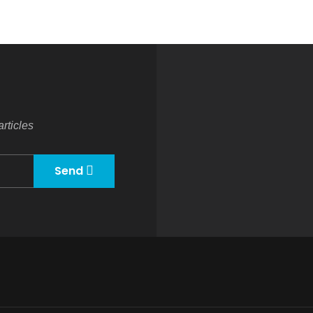
rticles
Send