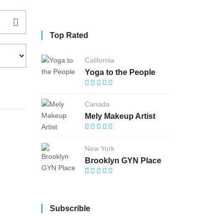
Top Rated
California
Yoga to the People
Canada
Mely Makeup Artist
New York
Brooklyn GYN Place
Subscrible