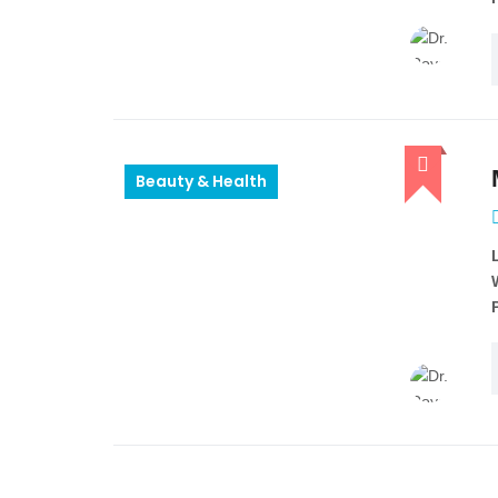
Beauty & Health