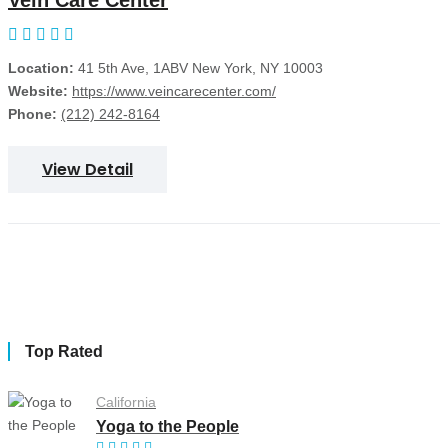
Vein Care Center
Location:
41 5th Ave, 1ABV New York, NY 10003
Website:
https://www.veincarecenter.com/
Phone:
(212) 242-8164
View Detail
Top Rated
California
Yoga to the People