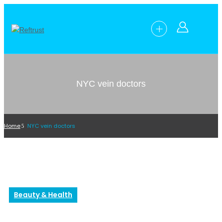
NYC vein doctors
Home
NYC vein doctors
Beauty & Health