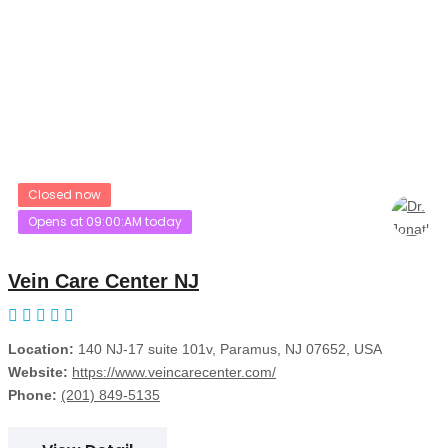
Closed now
Opens at 09:00:AM today
Vein Care Center NJ
Location:
140 NJ-17 suite 101v, Paramus, NJ 07652, USA
Website:
https://www.veincarecenter.com/
Phone:
(201) 849-5135