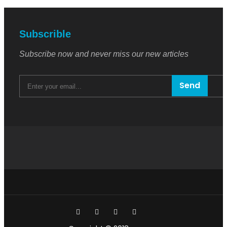
Subscrible
Subscribe now and never miss our new articles
Send