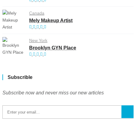
Canada
Mely Makeup Artist
New York
Brooklyn GYN Place
Subscrible
Subscribe now and never miss our new articles