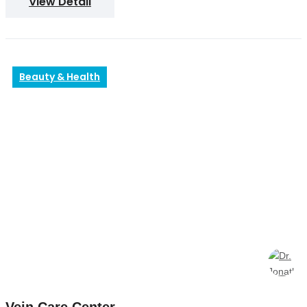
View Detail
Beauty & Health