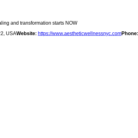
ealing and transformation starts NOW
22, USA
Website:
https://www.aestheticwellnessnyc.com
Phone