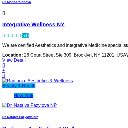
Dr. Marina Yuabova
Integrative Wellness NY
5.0
We are certified Aesthetics and Integrative Medicine specialist
Location:
26 Court Street Ste 309, Brooklyn, NY 11201, USA
View Detail
Beauty & Health
+
New York
Dr. Natalya Fazylova NP