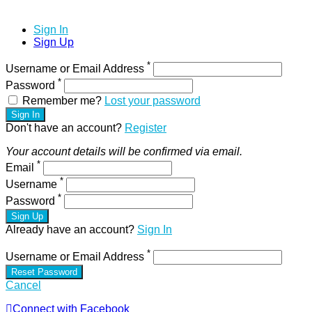
Sign In
Sign Up
*
Username or Email Address
*
Password
Remember me?
Lost your password
Sign In
Don't have an account?
Register
Your account details will be confirmed via email.
*
Email
*
Username
*
Password
Sign Up
Already have an account?
Sign In
*
Username or Email Address
Reset Password
Cancel
Connect with Facebook