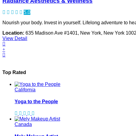
Radiance Aesthetics & Wellness
5.0
Nourish your body. Invest in yourself. Lifelong adventure to h
Location:
635 Madison Ave #1401, New York, New York 100
View Detail
Top Rated
California
Yoga to the People
Canada