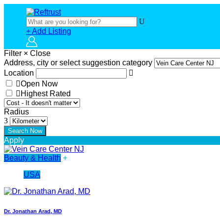
+ Add Listing
Filter
×
Close
Address, city or select suggestion category
Location
Open Now
Highest Rated
Radius
Apply
Beauty & Health
+
USA
Dr. Jonathan Arad, MD