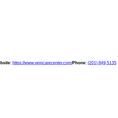
bsite:
https://www.veincarecenter.com/
Phone:
(201) 849-5135