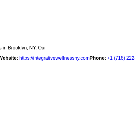
s in Brooklyn, NY. Our
Website:
https://integrativewellnessny.com
Phone:
+1 (718) 22