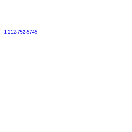
:
+1 212-752-5745