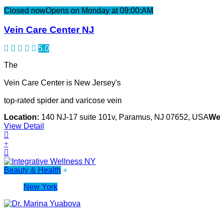
Closed now
Opens on Monday at 09:00:AM
Vein Care Center NJ
5.0
The
Vein Care Center is New Jersey's
top-rated spider and varicose vein
Location:
140 NJ-17 suite 101v, Paramus, NJ 07652, USA
We
View Detail
Beauty & Health
+
New York