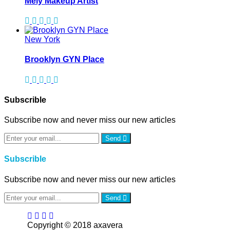
Mely Makeup Artist
New York
Brooklyn GYN Place
Subscrible
Subscribe now and never miss our new articles
Send
Subscrible
Subscribe now and never miss our new articles
Send
Copyright © 2018 axavera