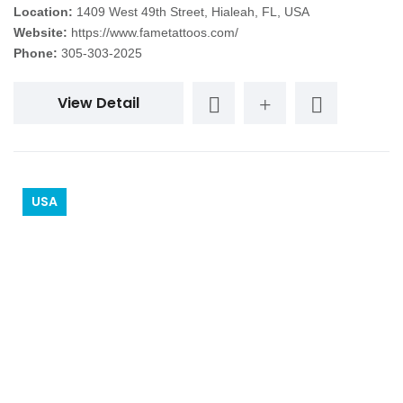
Location:
1409 West 49th Street, Hialeah, FL, USA
Website:
https://www.fametattoos.com/
Phone:
305-303-2025
View Detail
USA