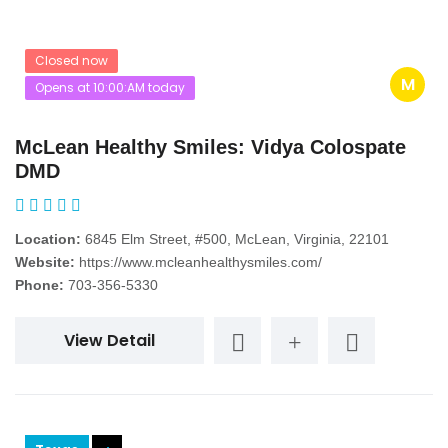
Closed now
M
Opens at 10:00:AM today
McLean Healthy Smiles: Vidya Colospate
DMD
Location:
6845 Elm Street, #500, McLean, Virginia, 22101
Website:
https://www.mcleanhealthysmiles.com/
Phone:
703-356-5330
View Detail