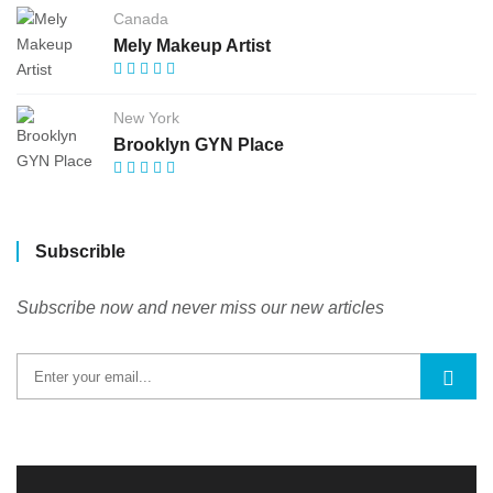
Canada
Mely Makeup Artist
New York
Brooklyn GYN Place
Subscrible
Subscribe now and never miss our new articles