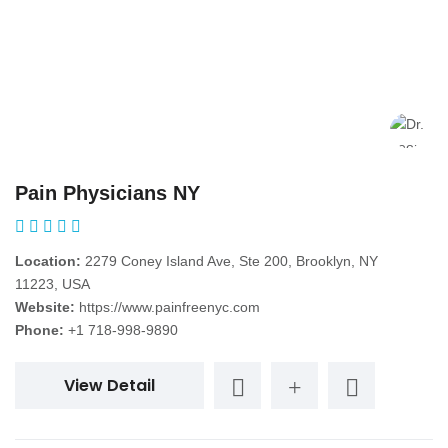
Pain Physicians NY
Location:
2279 Coney Island Ave, Ste 200, Brooklyn, NY
11223, USA
Website:
https://www.painfreenyc.com
Phone:
+1 718-998-9890
View Detail