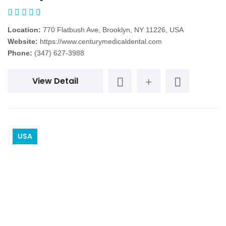
Location:
770 Flatbush Ave, Brooklyn, NY 11226, USA
Website:
https://www.centurymedicaldental.com
Phone:
(347) 627-3988
View Detail
USA