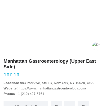
Manhattan Gastroenterology (Upper East
Side)
Location:
983 Park Ave, Ste 1D, New York, NY 10028, USA
Website:
https://www.manhattangastroenterology.com/
Phone:
+1 (212) 427-8761