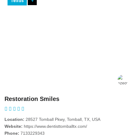
Texas
+
Restoration Smiles
Location:
28527 Tomball Pkwy, Tomball, TX, USA
Website:
https://www.dentisttomballtx.com/
Phone:
7133229343