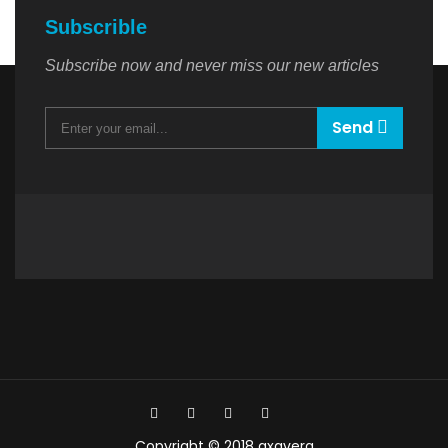
Subscrible
Subscribe now and never miss our new articles
Send
Copyright © 2018 axavera