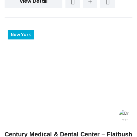
View Detail
New York
Century Medical & Dental Center – Flatbush