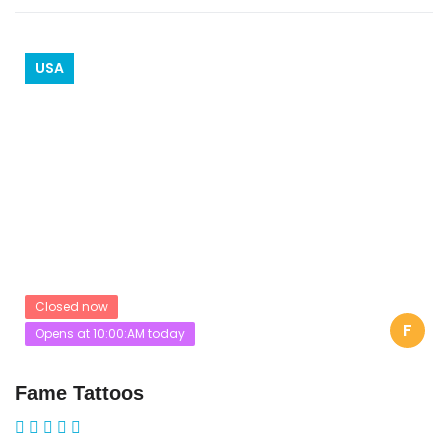
USA
Closed now
F
Opens at 10:00:AM today
Fame Tattoos