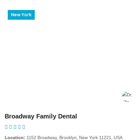
New York
Broadway Family Dental
Location:
1152 Broadway, Brooklyn, New York 11221, USA