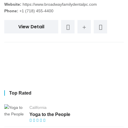
Website:
https://www.broadwayfamilydentalpc.com
Phone:
+1 (718) 455-4400
View Detail
Top Rated
California
Yoga to the People