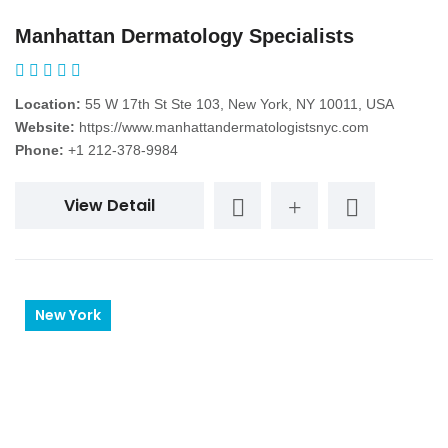
Manhattan Dermatology Specialists
Location:
55 W 17th St Ste 103, New York, NY 10011, USA
Website:
https://www.manhattandermatologistsnyc.com
Phone:
+1 212-378-9984
View Detail
New York