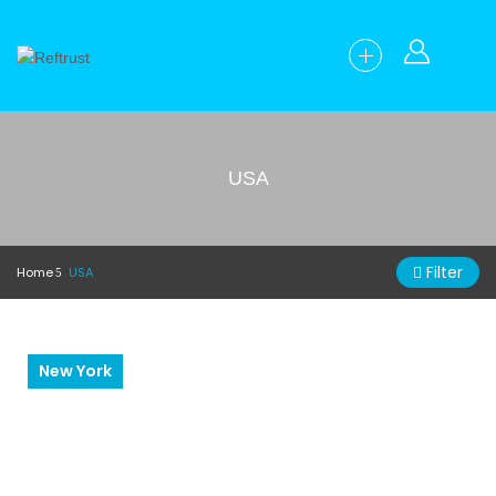
USA
Filter
Home
USA
New York