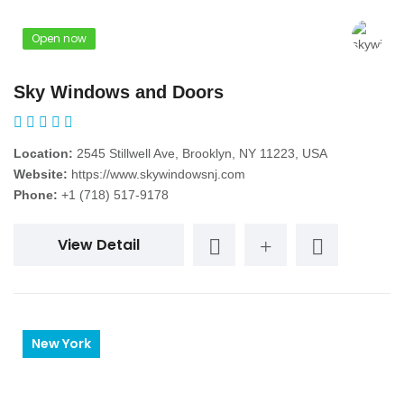
Open now
Sky Windows and Doors
Location:
2545 Stillwell Ave, Brooklyn, NY 11223, USA
Website:
https://www.skywindowsnj.com
Phone:
+1 (718) 517-9178
View Detail
New York