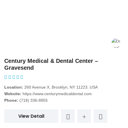
Century Medical & Dental Center –
Gravesend
Location:
260 Avenue X, Brooklyn, NY 11223, USA
Website:
https://www.centurymedicaldental.com
Phone:
(718) 336-8855
View Detail