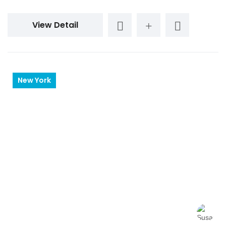
View Detail
New York