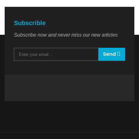
Subscrible
Subscribe now and never miss our new articles
Send