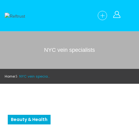
NYC vein specialists
Home
NYC vein specialists
Beauty & Health