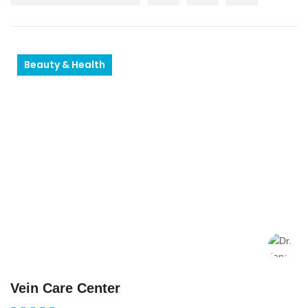
Beauty & Health
Vein Care Center