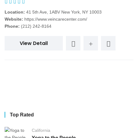
Location:
41 5th Ave, 1ABV New York, NY 10003
Website:
https://www.veincarecenter.com/
Phone:
(212) 242-8164
View Detail
Top Rated
California
Yoga to the People