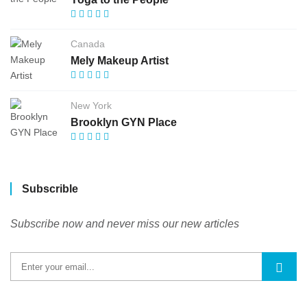
Canada
Mely Makeup Artist
New York
Brooklyn GYN Place
Subscrible
Subscribe now and never miss our new articles