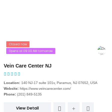
Closed now
Opens at 09:00:AM tomorrow
Vein Care Center NJ
Location:
140 NJ-17 suite 101v, Paramus, NJ 07652, USA
Website:
https://www.veincarecenter.com/
Phone:
(201) 849-5135
View Detail