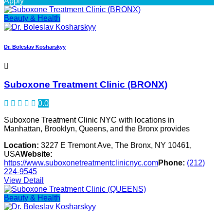
Apply
Beauty & Health
Dr. Boleslav Kosharskyy
Suboxone Treatment Clinic (BRONX)
0.0
Suboxone Treatment Clinic NYC with locations in
Manhattan, Brooklyn, Queens, and the Bronx provides
Location:
3227 E Tremont Ave, The Bronx, NY 10461,
USA
Website:
https://www.suboxonetreatmentclinicnyc.com
Phone:
(212)
224-9545
View Detail
Beauty & Health