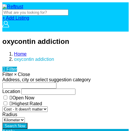
+ Add Listing
oxycontin addiction
Home
oxycontin addiction
Filter
Filter
×
Close
Address, city or select suggestion category
Location
Open Now
Highest Rated
Radius