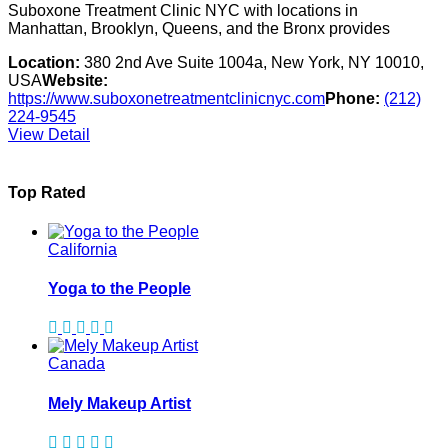
Suboxone Treatment Clinic NYC with locations in
Manhattan, Brooklyn, Queens, and the Bronx provides
Location:
380 2nd Ave Suite 1004a, New York, NY 10010,
USA
Website:
https://www.suboxonetreatmentclinicnyc.com
Phone:
(212)
224-9545
View Detail
Top Rated
California
Yoga to the People
Canada
Mely Makeup Artist