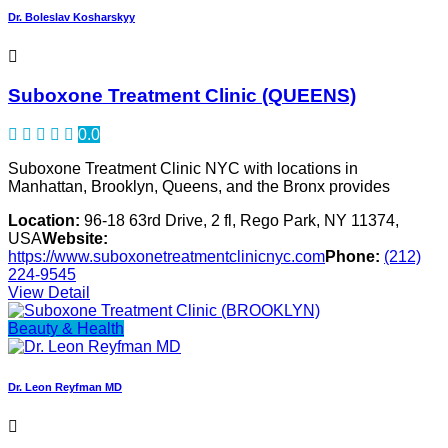
Dr. Boleslav Kosharskyy
Suboxone Treatment Clinic (QUEENS)
0.0
Suboxone Treatment Clinic NYC with locations in
Manhattan, Brooklyn, Queens, and the Bronx provides
Location:
96-18 63rd Drive, 2 fl, Rego Park, NY 11374,
USA
Website:
https://www.suboxonetreatmentclinicnyc.com
Phone:
(212)
224-9545
View Detail
Beauty & Health
Dr. Leon Reyfman MD