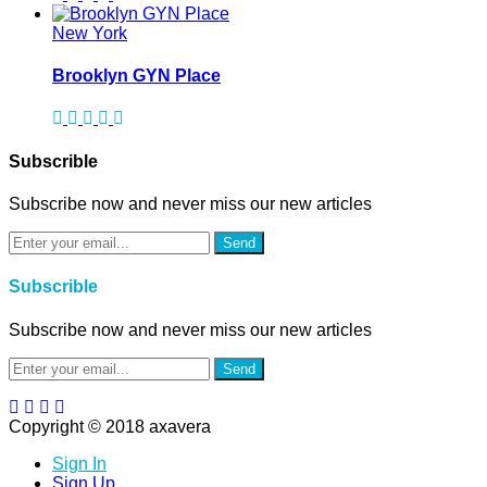
New York
Brooklyn GYN Place
Subscrible
Subscribe now and never miss our new articles
Send
Subscrible
Subscribe now and never miss our new articles
Send
Copyright © 2018 axavera
Sign In
Sign Up