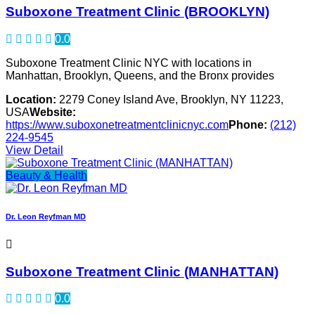
Suboxone Treatment Clinic (BROOKLYN)
0.0
Suboxone Treatment Clinic NYC with locations in
Manhattan, Brooklyn, Queens, and the Bronx provides
Location:
2279 Coney Island Ave, Brooklyn, NY 11223,
USA
Website:
https://www.suboxonetreatmentclinicnyc.com
Phone:
(212)
224-9545
View Detail
Beauty & Health
Dr. Leon Reyfman MD
Suboxone Treatment Clinic (MANHATTAN)
0.0