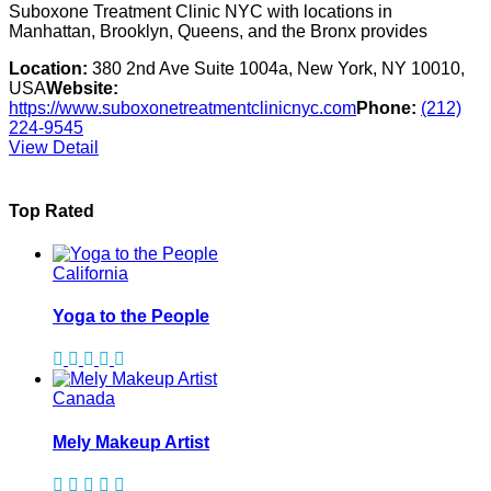
Suboxone Treatment Clinic NYC with locations in
Manhattan, Brooklyn, Queens, and the Bronx provides
Location:
380 2nd Ave Suite 1004a, New York, NY 10010,
USA
Website:
https://www.suboxonetreatmentclinicnyc.com
Phone:
(212)
224-9545
View Detail
Top Rated
California
Yoga to the People
Canada
Mely Makeup Artist