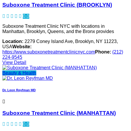
Suboxone Treatment Clinic (BROOKLYN)
0.0
Suboxone Treatment Clinic NYC with locations in
Manhattan, Brooklyn, Queens, and the Bronx provides
Location:
2279 Coney Island Ave, Brooklyn, NY 11223,
USA
Website:
https://www.suboxonetreatmentclinicnyc.com
Phone:
(212)
224-9545
View Detail
Beauty & Health
Dr. Leon Reyfman MD
Suboxone Treatment Clinic (MANHATTAN)
0.0