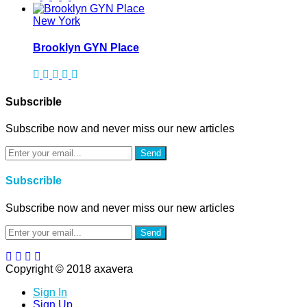
New York
Brooklyn GYN Place
Subscrible
Subscribe now and never miss our new articles
Send
Subscrible
Subscribe now and never miss our new articles
Send
Copyright © 2018 axavera
Sign In
Sign Up