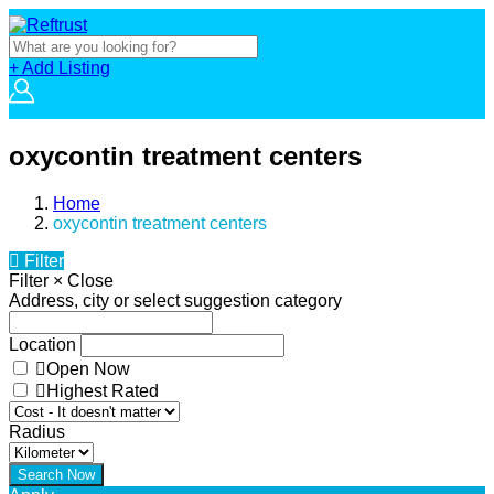
+ Add Listing
oxycontin treatment centers
Home
oxycontin treatment centers
Filter
Filter
×
Close
Address, city or select suggestion category
Location
Open Now
Highest Rated
Radius