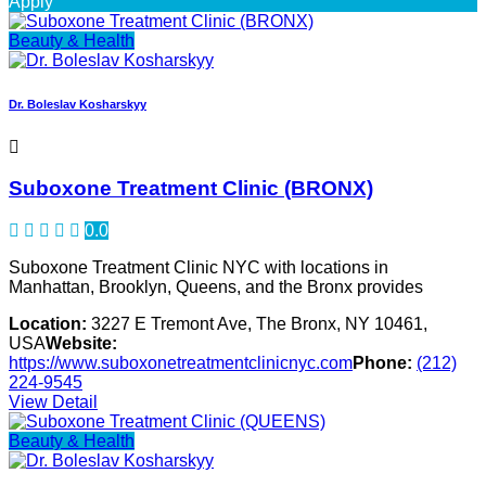
Apply
Beauty & Health
Dr. Boleslav Kosharskyy
Suboxone Treatment Clinic (BRONX)
0.0
Suboxone Treatment Clinic NYC with locations in
Manhattan, Brooklyn, Queens, and the Bronx provides
Location:
3227 E Tremont Ave, The Bronx, NY 10461,
USA
Website:
https://www.suboxonetreatmentclinicnyc.com
Phone:
(212)
224-9545
View Detail
Beauty & Health