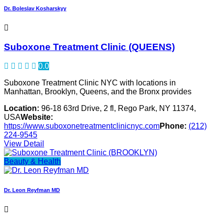
Dr. Boleslav Kosharskyy
Suboxone Treatment Clinic (QUEENS)
0.0
Suboxone Treatment Clinic NYC with locations in
Manhattan, Brooklyn, Queens, and the Bronx provides
Location:
96-18 63rd Drive, 2 fl, Rego Park, NY 11374,
USA
Website:
https://www.suboxonetreatmentclinicnyc.com
Phone:
(212)
224-9545
View Detail
Beauty & Health
Dr. Leon Reyfman MD