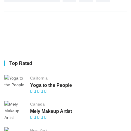
Top Rated
California
Yoga to the People
Canada
Mely Makeup Artist
New York