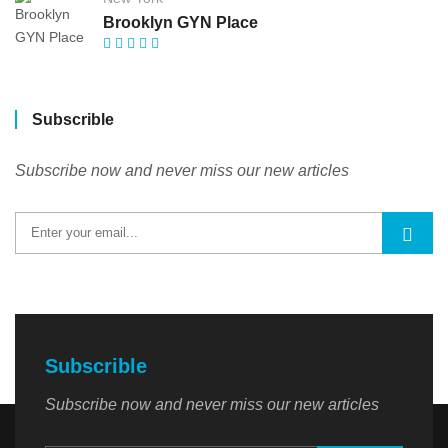
Brooklyn GYN Place
Subscrible
Subscribe now and never miss our new articles
Subscrible
Subscribe now and never miss our new articles