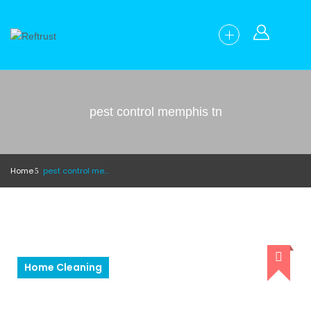
pest control memphis tn
Home
pest control memphis tn
Home Cleaning