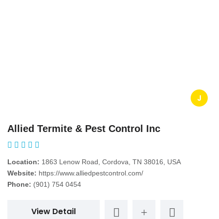
J
Allied Termite & Pest Control Inc
Location:
1863 Lenow Road, Cordova, TN 38016, USA
Website:
https://www.alliedpestcontrol.com/
Phone:
(901) 754 0454
View Detail