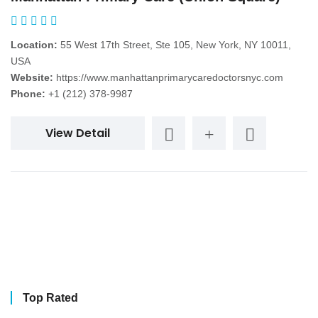
Location:
55 West 17th Street, Ste 105, New York, NY 10011,
USA
Website:
https://www.manhattanprimarycaredoctorsnyc.com
Phone:
+1 (212) 378-9987
View Detail
Top Rated