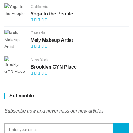
California
Yoga to the People
Canada
Mely Makeup Artist
New York
Brooklyn GYN Place
Subscrible
Subscribe now and never miss our new articles