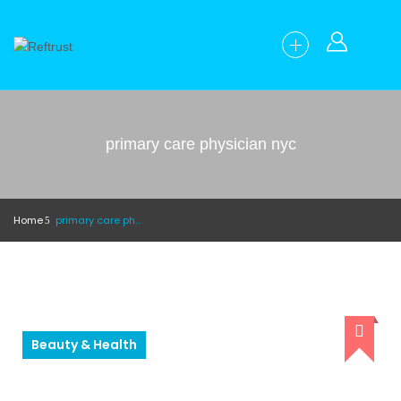
primary care physician nyc
Home
primary care physician nyc
Beauty & Health