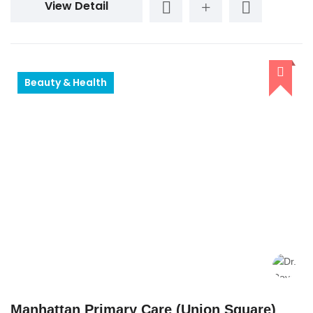
View Detail
Beauty & Health
Manhattan Primary Care (Union Square)