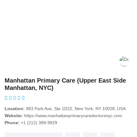
Manhattan Primary Care (Upper East Side
Manhattan, NYC)
Location:
983 Park Ave, Ste 1D22, New York, NY 10028, USA
Website:
https://www.manhattanprimarycaredoctorsnyc.com
Phone:
+1 (212) 389-9929