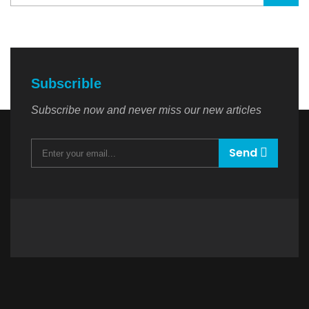
Subscrible
Subscribe now and never miss our new articles
Send