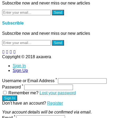
Subscribe now and never miss our new articles
Send
Subscrible
Subscribe now and never miss our new articles
Send
Copyright © 2018 axavera
Sign In
Sign Up
*
Username or Email Address
*
Password
Remember me?
Lost your password
Sign In
Don't have an account?
Register
Your account details will be confirmed via email.
*
Email