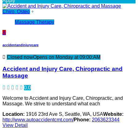
Apply
Chiro, Osteo
+
Massage Therapy
A
accidentandinjurycare
Closed now
Opens on Monday at 09:00:AM
Accident and Injury Care, Chiropractic and
Massage
0.0
Welcome to Accident and Injury Care, Chiropractic, and
Massage. We strive to understand what each
Location:
1916 23rd Ave S, Seattle, WA, USA
Website:
http://www.autoaccidentcmt.com/
Phone:
2063623344
View Detail