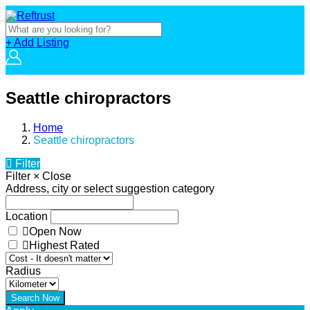
+ Add Listing
Seattle chiropractors
Home
Seattle chiropractors
Filter
Filter
×
Close
Address, city or select suggestion category
Location
Open Now
Highest Rated
Radius