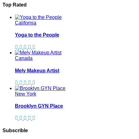
Top Rated
California
Yoga to the People
Canada
Mely Makeup Artist
New York
Brooklyn GYN Place
Subscrible