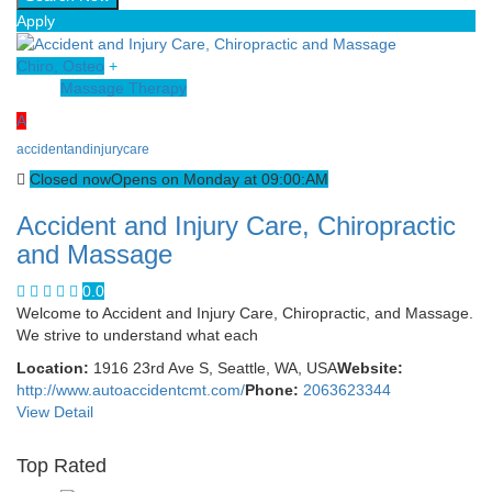
Apply
Chiro, Osteo
+
Massage Therapy
A
accidentandinjurycare
Closed now
Opens on Monday at 09:00:AM
Accident and Injury Care, Chiropractic
and Massage
0.0
Welcome to Accident and Injury Care, Chiropractic, and Massage.
We strive to understand what each
Location:
1916 23rd Ave S, Seattle, WA, USA
Website:
http://www.autoaccidentcmt.com/
Phone:
2063623344
View Detail
Top Rated