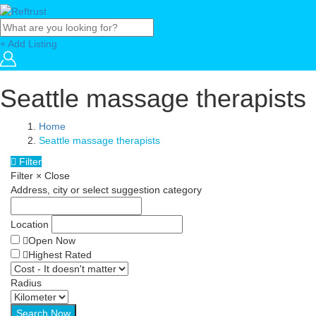
+ Add Listing
Seattle massage therapists
Home
Seattle massage therapists
Filter
Filter
×
Close
Address, city or select suggestion category
Location
Open Now
Highest Rated
Radius