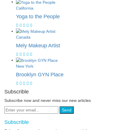
California
Yoga to the People
Canada
Mely Makeup Artist
New York
Brooklyn GYN Place
Subscrible
Subscribe now and never miss our new articles
Send
Subscrible