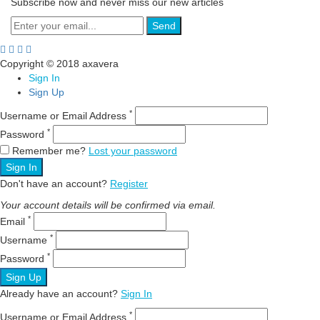
Subscribe now and never miss our new articles
Send
Copyright © 2018 axavera
Sign In
Sign Up
*
Username or Email Address
*
Password
Remember me?
Lost your password
Sign In
Don't have an account?
Register
Your account details will be confirmed via email.
*
Email
*
Username
*
Password
Sign Up
Already have an account?
Sign In
*
Username or Email Address