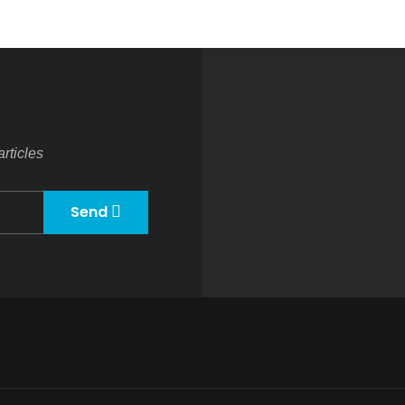
rticles
Send