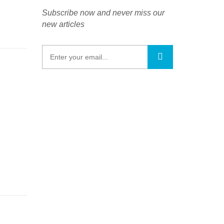
Subscribe now and never miss our
new articles