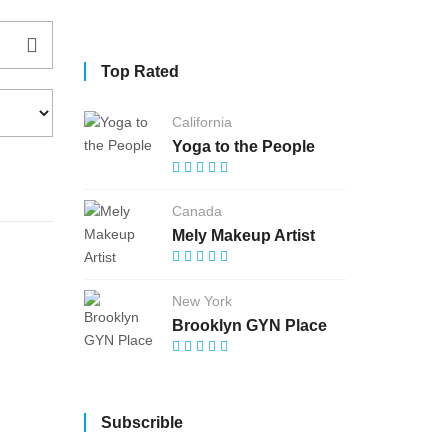
Top Rated
California
Yoga to the People
Canada
Mely Makeup Artist
New York
Brooklyn GYN Place
Subscrible