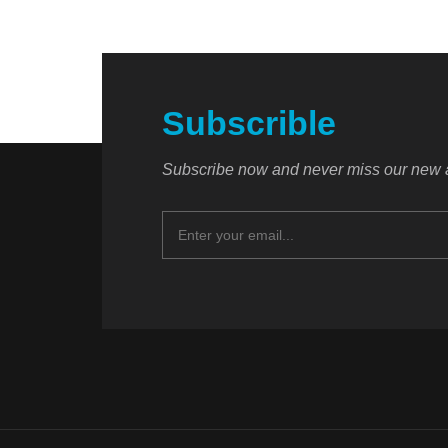
Subscrible
Subscribe now and never miss our new a