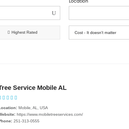
Location
Highest Rated
Tree Service Mobile AL
Location:
Mobile, AL, USA
Website:
https://www.mobiletreeservices.com/
Phone:
251-313-0555