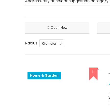
Address, city or select suggestion category
Open Now
Radius
Home & Garden