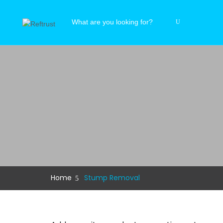
Home
Stump Removal