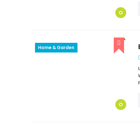
O
Home & Garden
O