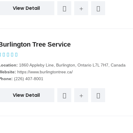
View Detail
Burlington Tree Service
Location:
1860 Appleby Line, Burlington, Ontario L7L 7H7, Canada
Website:
https://www.burlingtontree.ca/
Phone:
(226) 407-8001
View Detail