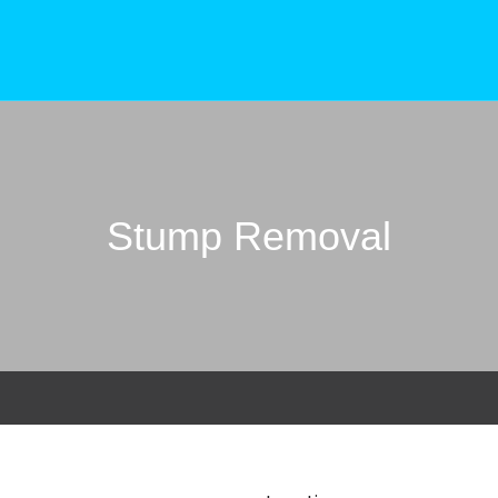
Stump Removal