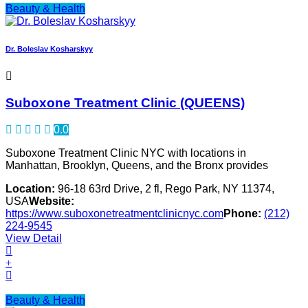
Beauty & Health
Dr. Boleslav Kosharskyy
Suboxone Treatment Clinic (QUEENS)
0.0
Suboxone Treatment Clinic NYC with locations in
Manhattan, Brooklyn, Queens, and the Bronx provides
Location:
96-18 63rd Drive, 2 fl, Rego Park, NY 11374,
USA
Website:
https://www.suboxonetreatmentclinicnyc.com
Phone:
(212)
224-9545
View Detail
Beauty & Health