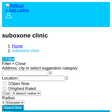
+ Add Listing
suboxone clinic
Home
suboxone clinic
Filter
Filter
×
Close
Address, city or select suggestion category
Location
Open Now
Highest Rated
Radius