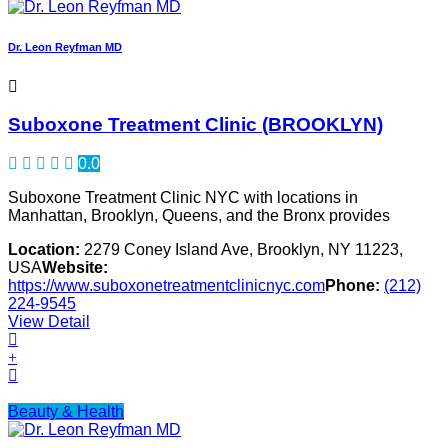
Dr. Leon Reyfman MD
Suboxone Treatment Clinic (BROOKLYN)
0.0
Suboxone Treatment Clinic NYC with locations in
Manhattan, Brooklyn, Queens, and the Bronx provides
Location:
2279 Coney Island Ave, Brooklyn, NY 11223,
USA
Website:
https://www.suboxonetreatmentclinicnyc.com
Phone:
(212)
224-9545
View Detail
Beauty & Health