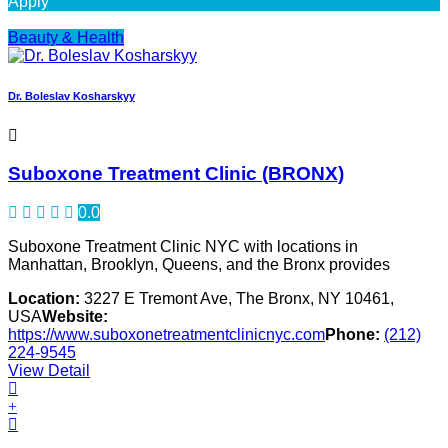
Apply
Beauty & Health
Dr. Boleslav Kosharskyy
Suboxone Treatment Clinic (BRONX)
0.0
Suboxone Treatment Clinic NYC with locations in
Manhattan, Brooklyn, Queens, and the Bronx provides
Location:
3227 E Tremont Ave, The Bronx, NY 10461,
USA
Website:
https://www.suboxonetreatmentclinicnyc.com
Phone:
(212)
224-9545
View Detail