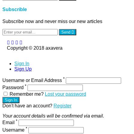
Subscrible
Subscribe now and never miss our new articles
Send
Copyright © 2018 axavera
Sign In
Sign Up
*
Username or Email Address
*
Password
Remember me?
Lost your password
Sign In
Don't have an account?
Register
Your account details will be confirmed via email.
*
Email
*
Username