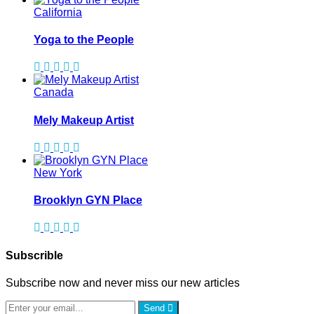
California
Yoga to the People
Canada
Mely Makeup Artist
New York
Brooklyn GYN Place
Subscrible
Subscribe now and never miss our new articles
Send