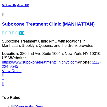
Dr. Leon Reyfman MD
Suboxone Treatment Clinic (MANHATTAN)
0.0
Suboxone Treatment Clinic NYC with locations in
Manhattan, Brooklyn, Queens, and the Bronx provides
Location:
380 2nd Ave Suite 1004a, New York, NY 10010,
USA
Website:
https://www.suboxonetreatmentclinicnyc.com
Phone:
(212)
224-9545
View Detail
Top Rated