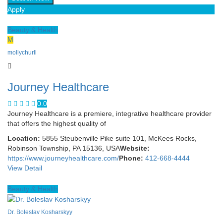
Apply
Beauty & Health
M
mollychurll
Journey Healthcare
0.0
Journey Healthcare is a premiere, integrative healthcare provider
that offers the highest quality of
Location:
5855 Steubenville Pike suite 101, McKees Rocks,
Robinson Township, PA 15136, USA
Website:
https://www.journeyhealthcare.com/
Phone:
412-668-4444
View Detail
Beauty & Health
Dr. Boleslav Kosharskyy