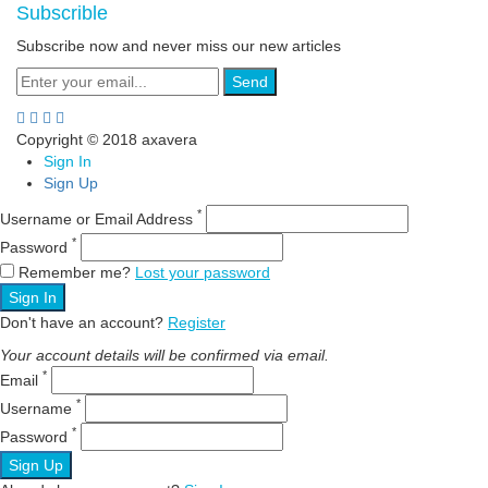
Subscrible
Subscribe now and never miss our new articles
Send
Copyright © 2018 axavera
Sign In
Sign Up
*
Username or Email Address
*
Password
Remember me?
Lost your password
Sign In
Don't have an account?
Register
Your account details will be confirmed via email.
*
Email
*
Username
*
Password
Sign Up