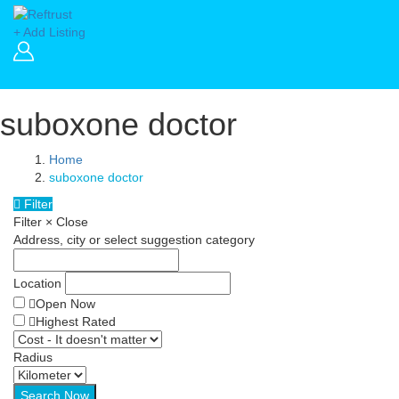
+ Add Listing
suboxone doctor
Home
suboxone doctor
Filter
Filter
×
Close
Address, city or select suggestion category
Location
Open Now
Highest Rated
Radius