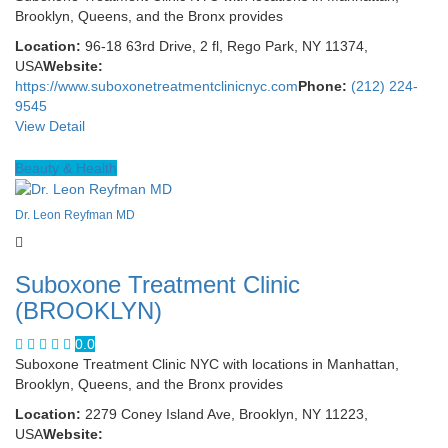
Brooklyn, Queens, and the Bronx provides
Location:
96-18 63rd Drive, 2 fl, Rego Park, NY 11374,
USA
Website:
https://www.suboxonetreatmentclinicnyc.com
Phone:
(212) 224-
9545
View Detail
Beauty & Health
Dr. Leon Reyfman MD
Suboxone Treatment Clinic
(BROOKLYN)
0.0
Suboxone Treatment Clinic NYC with locations in Manhattan,
Brooklyn, Queens, and the Bronx provides
Location:
2279 Coney Island Ave, Brooklyn, NY 11223,
USA
Website: