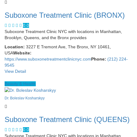
Suboxone Treatment Clinic (BRONX)
0.0
Suboxone Treatment Clinic NYC with locations in Manhattan,
Brooklyn, Queens, and the Bronx provides
Location:
3227 E Tremont Ave, The Bronx, NY 10461,
USA
Website:
https://www.suboxonetreatmentclinicnyc.com
Phone:
(212) 224-
9545
View Detail
Beauty & Health
Dr. Boleslav Kosharskyy
Suboxone Treatment Clinic (QUEENS)
0.0
Suboxone Treatment Clinic NYC with locations in Manhattan,