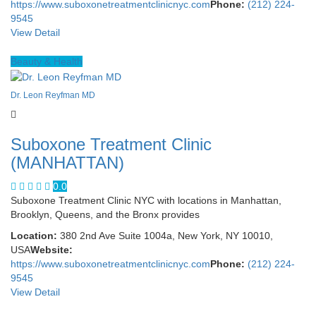
https://www.suboxonetreatmentclinicnyc.com
Phone:
(212) 224-
9545
View Detail
Beauty & Health
Dr. Leon Reyfman MD
Suboxone Treatment Clinic
(MANHATTAN)
0.0
Suboxone Treatment Clinic NYC with locations in Manhattan,
Brooklyn, Queens, and the Bronx provides
Location:
380 2nd Ave Suite 1004a, New York, NY 10010,
USA
Website:
https://www.suboxonetreatmentclinicnyc.com
Phone:
(212) 224-
9545
View Detail