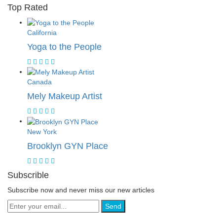
Top Rated
California
Yoga to the People
Canada
Mely Makeup Artist
New York
Brooklyn GYN Place
Subscrible
Subscribe now and never miss our new articles
Send