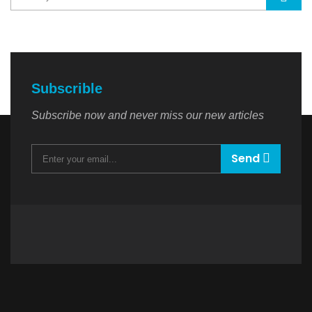
Subscrible
Subscribe now and never miss our new articles
Send