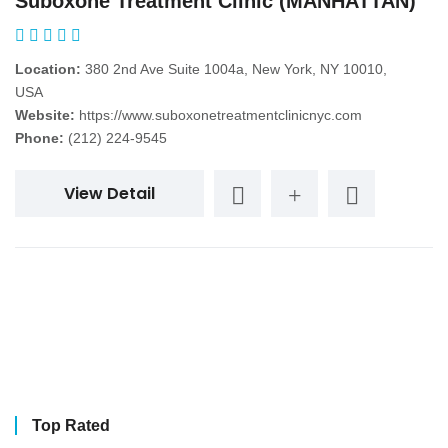
Suboxone Treatment Clinic (MANHATTAN)
Location:
380 2nd Ave Suite 1004a, New York, NY 10010,
USA
Website:
https://www.suboxonetreatmentclinicnyc.com
Phone:
(212) 224-9545
View Detail
Top Rated