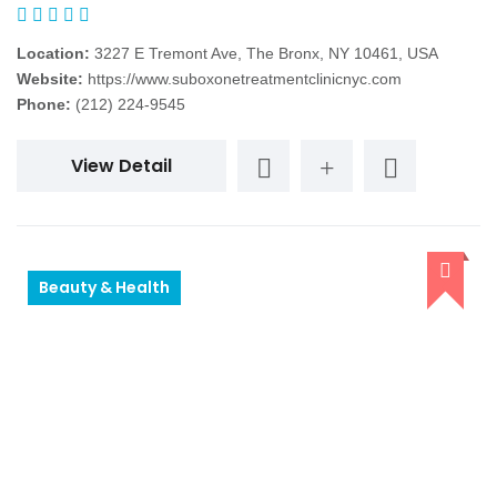
Location:
3227 E Tremont Ave, The Bronx, NY 10461, USA
Website:
https://www.suboxonetreatmentclinicnyc.com
Phone:
(212) 224-9545
View Detail
Beauty & Health