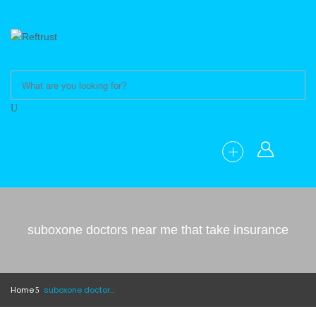
suboxone doctors near me that take insurance
Home
suboxone doctors near me that take insurance