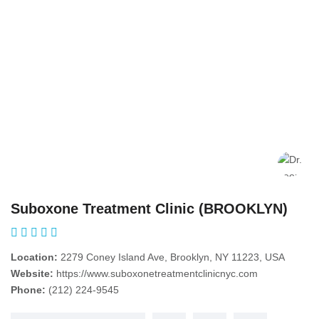
Suboxone Treatment Clinic (BROOKLYN)
Location:
2279 Coney Island Ave, Brooklyn, NY 11223, USA
Website:
https://www.suboxonetreatmentclinicnyc.com
Phone:
(212) 224-9545