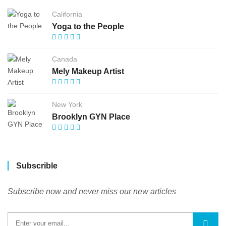
California
Yoga to the People
Canada
Mely Makeup Artist
New York
Brooklyn GYN Place
Subscrible
Subscribe now and never miss our new articles