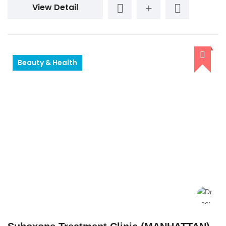
View Detail
Beauty & Health