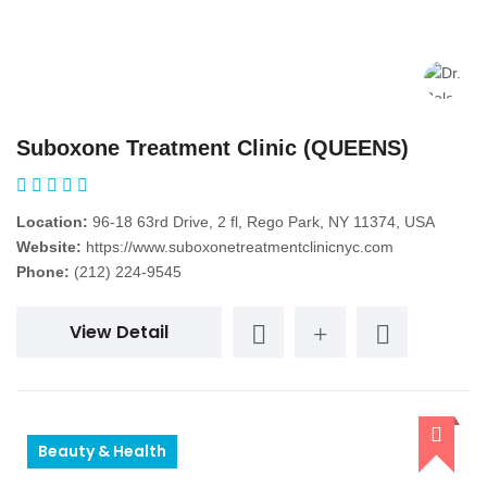
Suboxone Treatment Clinic (QUEENS)
Location:
96-18 63rd Drive, 2 fl, Rego Park, NY 11374, USA
Website:
https://www.suboxonetreatmentclinicnyc.com
Phone:
(212) 224-9545
View Detail
Beauty & Health