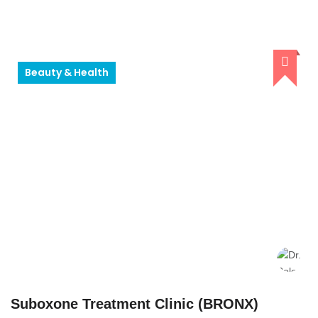
Beauty & Health
Suboxone Treatment Clinic (BRONX)