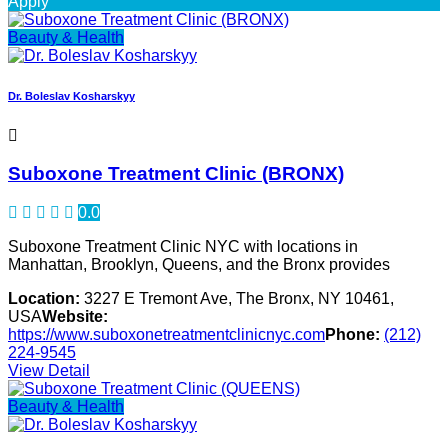
Apply
Beauty & Health
Dr. Boleslav Kosharskyy
Suboxone Treatment Clinic (BRONX)
0.0
Suboxone Treatment Clinic NYC with locations in
Manhattan, Brooklyn, Queens, and the Bronx provides
Location:
3227 E Tremont Ave, The Bronx, NY 10461,
USA
Website:
https://www.suboxonetreatmentclinicnyc.com
Phone:
(212)
224-9545
View Detail
Beauty & Health