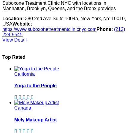
Suboxone Treatment Clinic NYC with locations in
Manhattan, Brooklyn, Queens, and the Bronx provides
Location:
380 2nd Ave Suite 1004a, New York, NY 10010,
USA
Website:
https://www.suboxonetreatmentclinicnyc.com
Phone:
(212)
224-9545
View Detail
Top Rated
California
Yoga to the People
Canada
Mely Makeup Artist