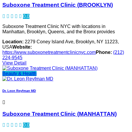
Suboxone Treatment Clinic (BROOKLYN)
0.0
Suboxone Treatment Clinic NYC with locations in
Manhattan, Brooklyn, Queens, and the Bronx provides
Location:
2279 Coney Island Ave, Brooklyn, NY 11223,
USA
Website:
https://www.suboxonetreatmentclinicnyc.com
Phone:
(212)
224-9545
View Detail
Beauty & Health
Dr. Leon Reyfman MD
Suboxone Treatment Clinic (MANHATTAN)
0.0