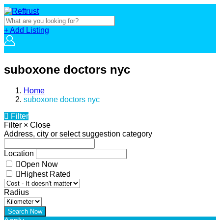
+ Add Listing
suboxone doctors nyc
Home
suboxone doctors nyc
Filter
Filter
×
Close
Address, city or select suggestion category
Location
Open Now
Highest Rated
Radius