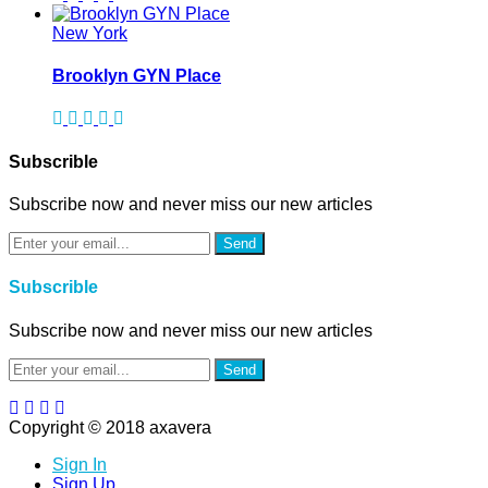
New York
Brooklyn GYN Place
Subscrible
Subscribe now and never miss our new articles
Send
Subscrible
Subscribe now and never miss our new articles
Send
Copyright © 2018 axavera
Sign In
Sign Up