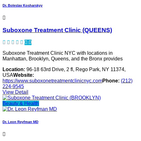
Dr. Boleslav Kosharskyy
Suboxone Treatment Clinic (QUEENS)
0.0
Suboxone Treatment Clinic NYC with locations in
Manhattan, Brooklyn, Queens, and the Bronx provides
Location:
96-18 63rd Drive, 2 fl, Rego Park, NY 11374,
USA
Website:
https://www.suboxonetreatmentclinicnyc.com
Phone:
(212)
224-9545
View Detail
Beauty & Health
Dr. Leon Reyfman MD