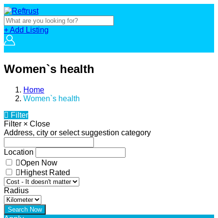
+ Add Listing
Women`s health
Home
Women`s health
Filter
Filter
×
Close
Address, city or select suggestion category
Location
Open Now
Highest Rated
Radius