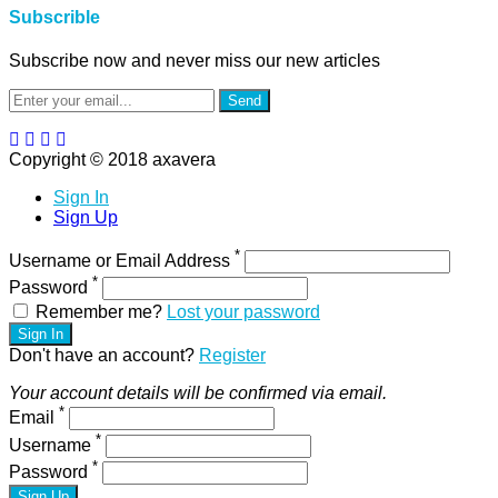
Subscrible
Subscribe now and never miss our new articles
Send
Copyright © 2018 axavera
Sign In
Sign Up
*
Username or Email Address
*
Password
Remember me?
Lost your password
Sign In
Don't have an account?
Register
Your account details will be confirmed via email.
*
Email
*
Username
*
Password
Sign Up