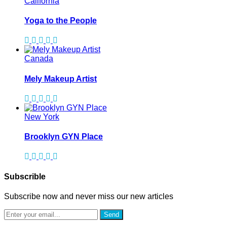
California
Yoga to the People
Canada
Mely Makeup Artist
New York
Brooklyn GYN Place
Subscrible
Subscribe now and never miss our new articles
Send