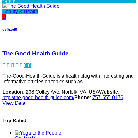
Apply
Beauty & Health
D
dolhard5
The Good Health Guide
0.0
The-Good-Health-Guide is a health blog with interesting and
informative articles on topics such as
Location:
238 Colley Ave, Norfolk, VA, USA
Website:
http://the-good-health-guide.com/
Phone:
757-555-0176
View Detail
Top Rated