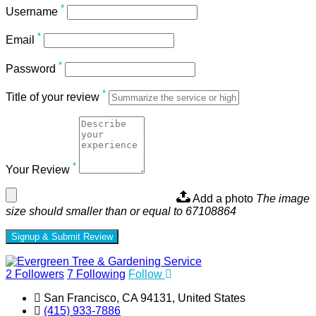
*
Username
*
Email
*
Password
*
Title of your review
*
Your Review
Add a photo
The image
size should smaller than or equal to 67108864
Signup & Submit Review
2
Followers
7
Following
Follow
San Francisco, CA 94131, United States
(415) 933-7886