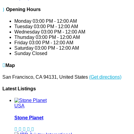
Opening Hours
Monday
03:00 PM - 12:00 AM
Tuesday
03:00 PM - 12:00 AM
Wednesday
03:00 PM - 12:00 AM
Thursday
03:00 PM - 12:00 AM
Friday
03:00 PM - 12:00 AM
Saturday
03:00 PM - 12:00 AM
Sunday
Closed
Map
San Francisco, CA 94131, United States
(Get directions)
Latest Listings
USA
Stone Planet