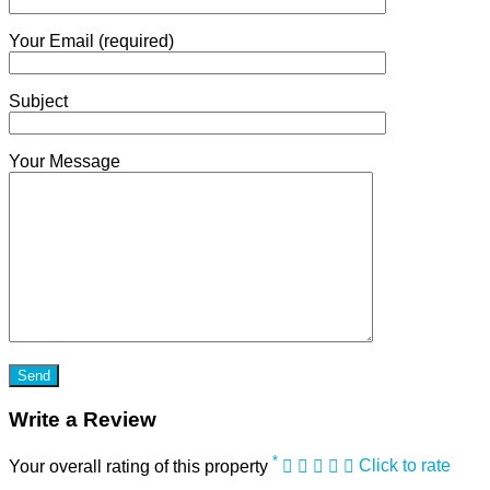
Your Email (required)
Subject
Your Message
Write a Review
*
Your overall rating of this property
Click to rate