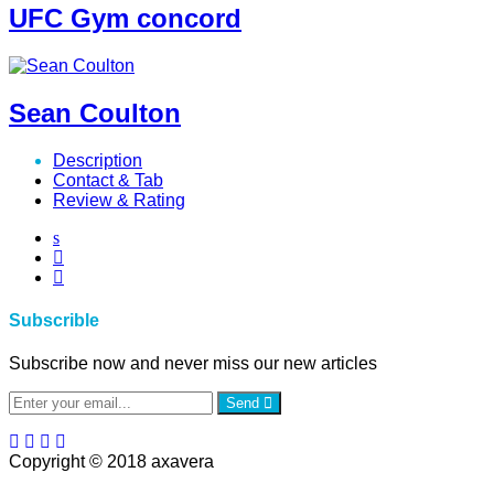
UFC Gym concord
Sean Coulton
Description
Contact & Tab
Review & Rating
Subscrible
Subscribe now and never miss our new articles
Send
Copyright © 2018 axavera