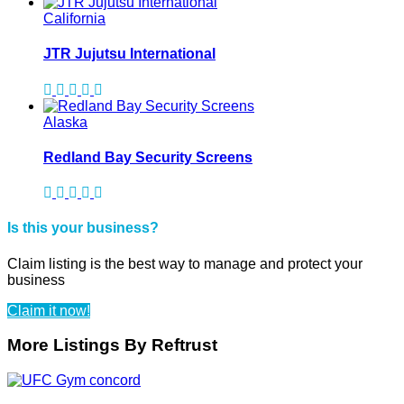
California
JTR Jujutsu International
Alaska
Redland Bay Security Screens
Is this your business?
Claim listing is the best way to manage and protect your
business
Claim it now!
More Listings By Reftrust