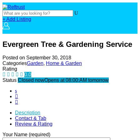
+ Add Listing
Evergreen Tree & Gardening Service
Posted on
September 30, 2018
Categories
Garden
,
Home & Garden
Rating
0.0
Status
Closed now
Opens at 08:00:AM tomorrow
Description
Contact & Tab
Review & Rating
Your Name (required)