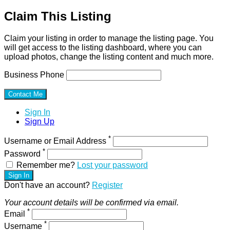
Claim This Listing
Claim your listing in order to manage the listing page. You
will get access to the listing dashboard, where you can
upload photos, change the listing content and much more.
Business Phone
Sign In
Sign Up
*
Username or Email Address
*
Password
Remember me?
Lost your password
Sign In
Don't have an account?
Register
Your account details will be confirmed via email.
*
Email
*
Username